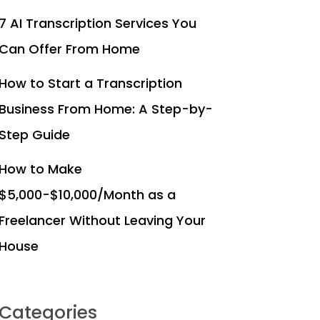
7 AI Transcription Services You
Can Offer From Home
How to Start a Transcription
Business From Home: A Step-by-
Step Guide
How to Make
$5,000-$10,000/Month as a
Freelancer Without Leaving Your
House
Categories