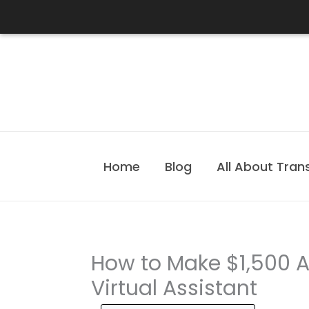
Skip
to
content
Home
Blog
All About Tran
How to Make $1,500 
Virtual Assistant