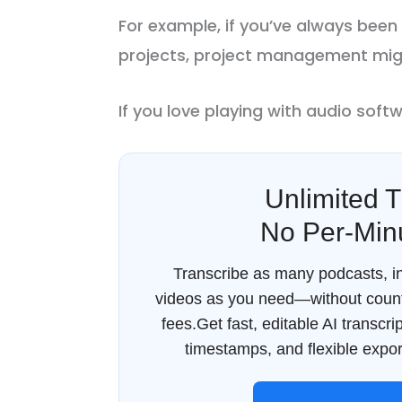
For example, if you’ve always been
projects, project management migh
If you love playing with audio softwa
Unlimited T
No Per-Min
Transcribe as many podcasts, in
videos as you need—without count
fees.Get fast, editable AI transcr
timestamps, and flexible export