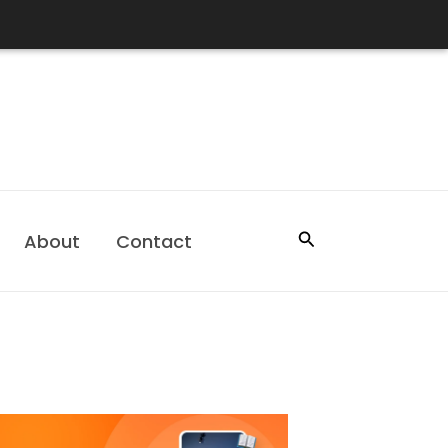
Search
About
Contact