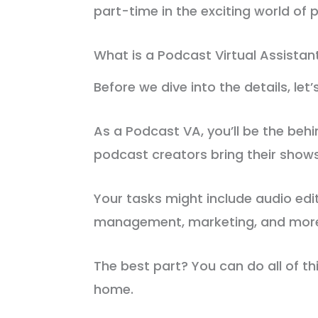
part-time in the exciting world of 
What is a Podcast Virtual Assistan
Before we dive into the details, let
As a Podcast VA, you’ll be the be
podcast creators bring their shows 
Your tasks might include audio edi
management, marketing, and mor
The best part? You can do all of t
home.