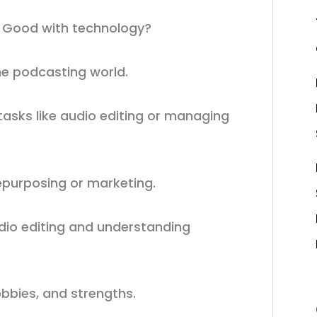
? Good with technology?
the podcasting world.
 tasks like audio editing or managing
repurposing or marketing.
audio editing and understanding
bbies, and strengths.