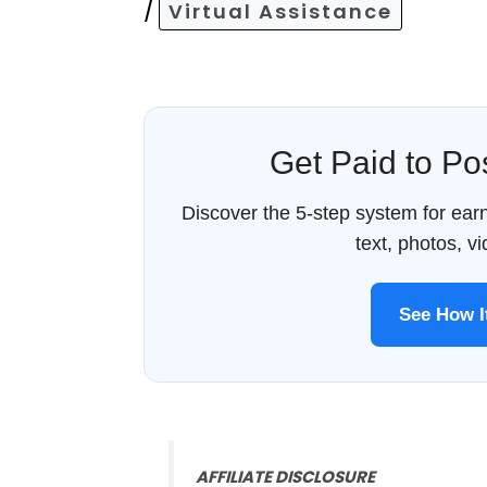
/
Virtual Assistance
Get Paid to P
Discover the 5-step system for ea
text, photos, v
See How 
AFFILIATE DISCLOSURE