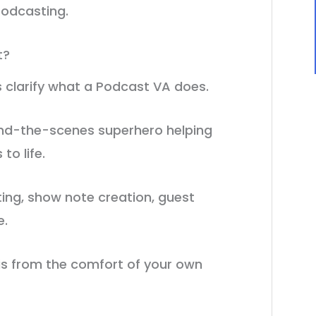
podcasting.
t?
’s clarify what a Podcast VA does.
hind-the-scenes superhero helping
to life.
ting, show note creation, guest
e.
his from the comfort of your own