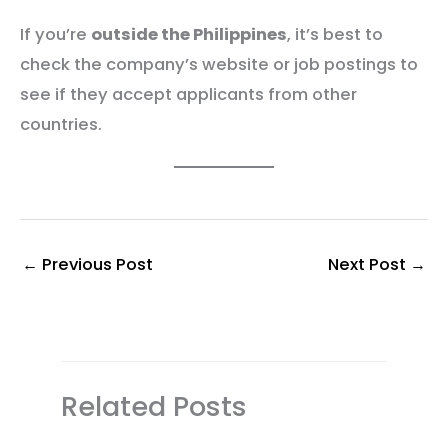
If you’re
outside the Philippines
, it’s best to
check the company’s website or job postings to
see if they accept applicants from other
countries.
←
Previous Post
Next Post
→
Related Posts