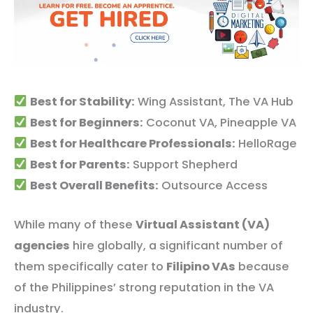
Best for Stability:
Wing Assistant, The VA Hub
Best for Beginners:
Coconut VA, Pineapple VA
Best for Healthcare Professionals:
HelloRage
Best for Parents:
Support Shepherd
Best Overall Benefits:
Outsource Access
While many of these
Virtual Assistant (VA)
agencies
hire globally, a significant number of
them specifically cater to
Filipino VAs
because
of the Philippines’ strong reputation in the VA
industry.