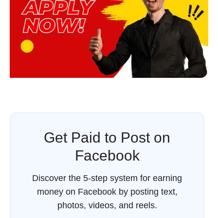
Get Paid to Post on
Facebook
Discover the 5-step system for earning
money on Facebook by posting text,
photos, videos, and reels.