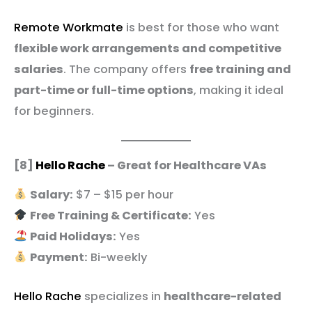
Remote Workmate
is best for those who want
flexible work arrangements and competitive
salaries
. The company offers
free training and
part-time or full-time options
, making it ideal
for beginners.
[8]
Hello Rache
– Great for Healthcare VAs
Salary:
$7 – $15 per hour
Free Training & Certificate:
Yes
Paid Holidays:
Yes
Payment:
Bi-weekly
Hello Rache
specializes in
healthcare-related