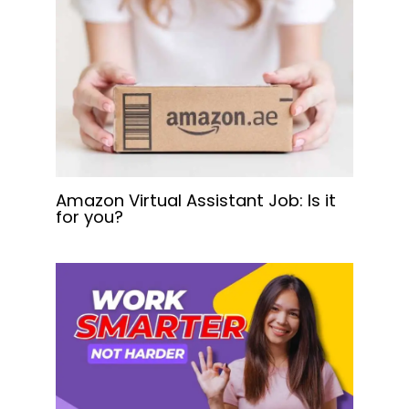
Amazon Virtual Assistant Job: Is it
for you?