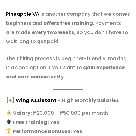
Pineapple VA
is another company that welcomes
beginners and
offers free training
. Payments
are made
every two weeks
, so you don’t have to
wait long to get paid.
Their hiring process is beginner-friendly, making
it a good option if you want to
gain experience
and earn consistently
.
[4]
Wing Assistant
– High Monthly Salaries
Salary:
₱20,000 – ₱50,000 per month
Free Training:
Yes
Performance Bonuses:
Yes