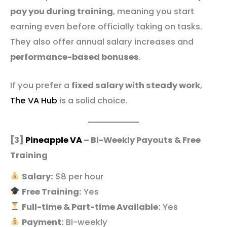
pay you during training
, meaning you start
earning even before officially taking on tasks.
They also offer annual salary increases and
performance-based bonuses
.
If you prefer a
fixed salary with steady work
,
The VA Hub
is a solid choice.
[3]
Pineapple VA
– Bi-Weekly Payouts & Free
Training
Salary:
$8 per hour
Free Training:
Yes
Full-time & Part-time Available:
Yes
Payment:
Bi-weekly