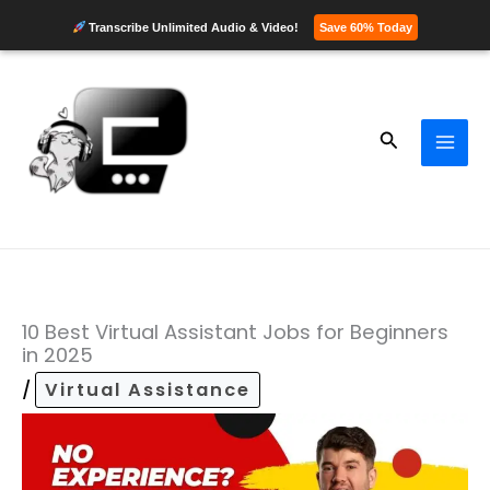
Transcribe Unlimited Audio & Video!
Save 60% Today
Skip
to
content
Search
10 Best Virtual Assistant Jobs for Beginners
in 2025
/
Virtual Assistance