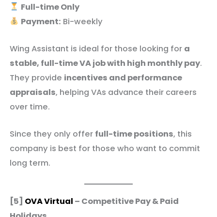
Full-time Only
Payment:
Bi-weekly
Wing Assistant is ideal for those looking for
a
stable, full-time VA job with high monthly pay
.
They provide
incentives and performance
appraisals
, helping VAs advance their careers
over time.
Since they only offer
full-time positions
, this
company is best for those who want to commit
long term.
[5]
OVA Virtual
– Competitive Pay & Paid
Holidays