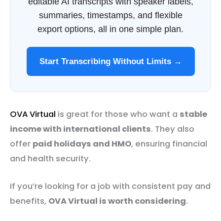
editable AI transcripts with speaker labels,
summaries, timestamps, and flexible
export options, all in one simple plan.
Start Transcribing Without Limits →
OVA Virtual
is great for those who want a
stable
income with international clients
. They also
offer
paid holidays and HMO
, ensuring financial
and health security.
If you’re looking for a job with consistent pay and
benefits,
OVA Virtual is worth considering
.