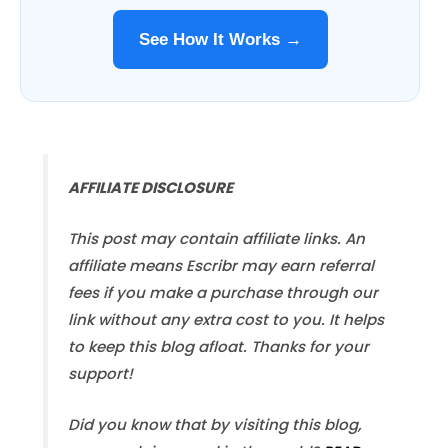
See How It Works →
AFFILIATE DISCLOSURE
This post may contain affiliate links. An
affiliate means Escribr may earn referral
fees if you make a purchase through our
link without any extra cost to you. It helps
to keep this blog afloat. Thanks for your
support!
Did you know that by visiting this blog,