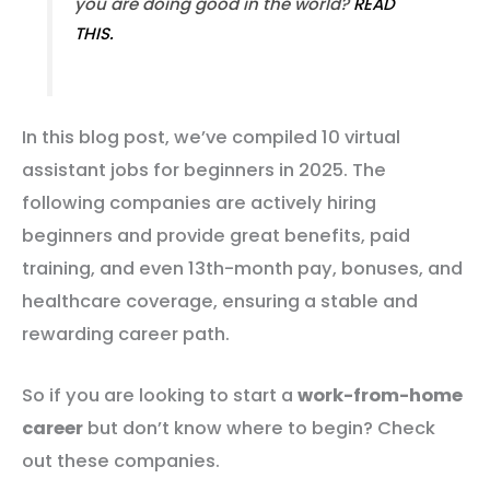
you are doing good in the world?
READ
THIS.
In this blog post, we’ve compiled 10 virtual
assistant jobs for beginners in 2025. The
following companies are actively hiring
beginners and provide great benefits, paid
training, and even 13th-month pay, bonuses, and
healthcare coverage, ensuring a stable and
rewarding career path.
So if you are looking to start a
work-from-home
career
but don’t know where to begin? Check
out these companies.