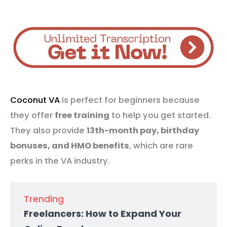
Coconut VA
is perfect for beginners because
they offer
free training
to help you get started.
They also provide
13th-month pay, birthday
bonuses, and HMO benefits
, which are rare
perks in the VA industry.
Trending
Freelancers: How to Expand Your