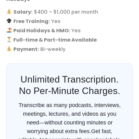
Salary:
$400 – $1,000 per month
Free Training:
Yes
Paid Holidays & HMO:
Yes
Full-time & Part-time Available
Payment:
Bi-weekly
Unlimited Transcription.
No Per-Minute Charges.
Transcribe as many podcasts, interviews,
meetings, lectures, and videos as you
need—without counting minutes or
worrying about extra fees.Get fast,