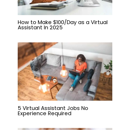
How to Make $100/Day as a Virtual
Assistant In 2025
5 Virtual Assistant Jobs No
Experience Required