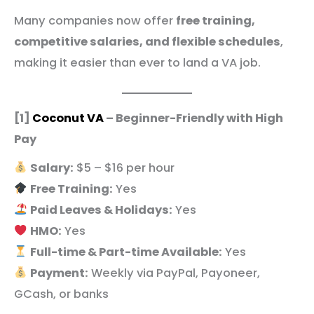
Many companies now offer
free training,
competitive salaries, and flexible schedules
,
making it easier than ever to land a VA job.
[1]
Coconut VA
– Beginner-Friendly with High
Pay
Salary:
$5 – $16 per hour
Free Training:
Yes
Paid Leaves & Holidays:
Yes
HMO:
Yes
Full-time & Part-time Available:
Yes
Payment:
Weekly via PayPal, Payoneer,
GCash, or banks