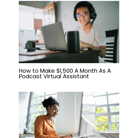
How to Make $1,500 A Month As A
Podcast Virtual Assistant