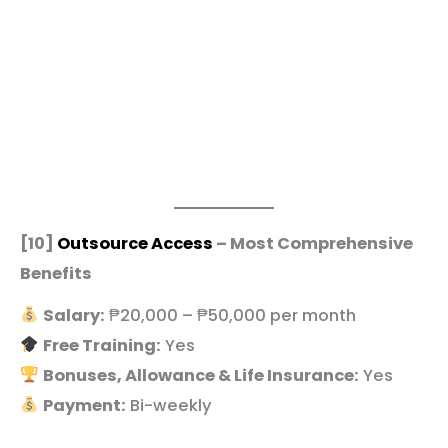
[10]
Outsource Access
– Most Comprehensive
Benefits
Salary:
₱20,000 – ₱50,000 per month
Free Training:
Yes
Bonuses, Allowance & Life Insurance:
Yes
Payment:
Bi-weekly