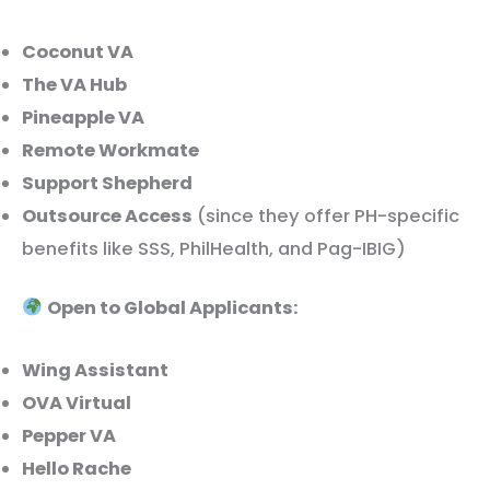
Coconut VA
The VA Hub
Pineapple VA
Remote Workmate
Support Shepherd
Outsource Access
(since they offer PH-specific
benefits like SSS, PhilHealth, and Pag-IBIG)
Open to Global Applicants:
Wing Assistant
OVA Virtual
Pepper VA
Hello Rache