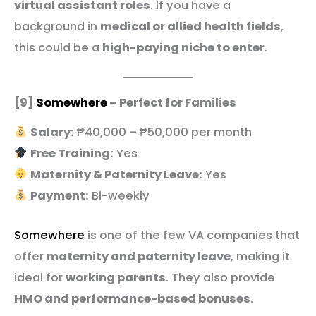
virtual assistant roles
. If you have a
background in
medical or allied health fields
,
this could be a
high-paying niche to enter
.
[9]
Somewhere
– Perfect for Families
Salary:
₱40,000 – ₱50,000 per month
Free Training:
Yes
Maternity & Paternity Leave:
Yes
Payment:
Bi-weekly
Somewhere
is one of the few VA companies that
offer
maternity and paternity leave
, making it
ideal for
working parents
. They also provide
HMO and performance-based bonuses
.