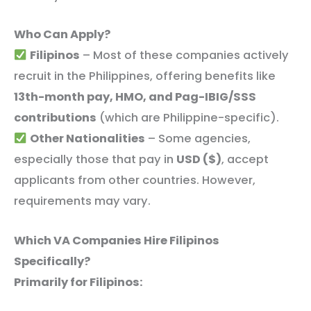
Who Can Apply?
Filipinos
– Most of these companies actively
recruit in the Philippines, offering benefits like
13th-month pay, HMO, and Pag-IBIG/SSS
contributions
(which are Philippine-specific).
Other Nationalities
– Some agencies,
especially those that pay in
USD ($)
, accept
applicants from other countries. However,
requirements may vary.
Which VA Companies Hire Filipinos
Specifically?
Primarily for Filipinos: