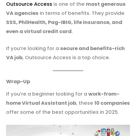
Outsource Access
is one of the
most generous
VA agencies
in terms of benefits. They provide
SSS, PhilHealth, Pag-IBIG, life insurance, and
even a virtual credit card
.
If you’re looking for a
secure and benefits-rich
VA job
, Outsource Access is a top choice.
Wrap-Up
If you’re a beginner looking for a
work-from-
home Virtual Assistant job
, these
10 companies
offer some of the best opportunities in 2025.