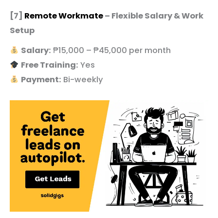
[7]
Remote Workmate
– Flexible Salary & Work
Setup
Salary:
₱15,000 – ₱45,000 per month
Free Training:
Yes
Payment:
Bi-weekly