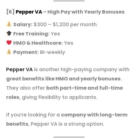
[6]
Pepper VA
– High Pay with Yearly Bonuses
Salary:
$300 – $1,200 per month
Free Training:
Yes
HMO & Healthcare:
Yes
Payment:
Bi-weekly
Pepper VA
is another high-paying company with
great benefits like HMO and yearly bonuses
.
They also offer
both part-time and full-time
roles
, giving flexibility to applicants.
If you’re looking for a
company with long-term
benefits
, Pepper VA is a strong option.