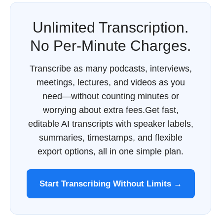
Unlimited Transcription.
No Per-Minute Charges.
Transcribe as many podcasts, interviews,
meetings, lectures, and videos as you
need—without counting minutes or
worrying about extra fees.Get fast,
editable AI transcripts with speaker labels,
summaries, timestamps, and flexible
export options, all in one simple plan.
Start Transcribing Without Limits →