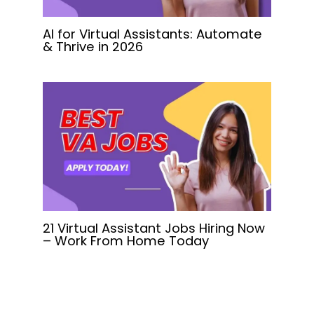
AI for Virtual Assistants: Automate
& Thrive in 2026
21 Virtual Assistant Jobs Hiring Now
– Work From Home Today