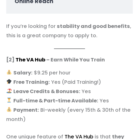
Online Reach
If you’re looking for
stability and good benefits
,
this is a great company to apply to.
[2]
The VA Hub
– Earn While You Train
Salary:
$9.25 per hour
Free Training:
Yes (Paid Training!)
Leave Credits & Bonuses:
Yes
Full-time & Part-time Available:
Yes
Payment:
Bi-weekly (every 15th & 30th of the
month)
One unique feature of
The VA Hub
is that
they