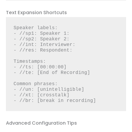
Text Expansion Shortcuts
Speaker labels:

- //sp1: Speaker 1:

- //sp2: Speaker 2:

- //int: Interviewer:

- //res: Respondent:

Timestamps:

- //ts: [00:00:00]

- //te: [End of Recording]

Common phrases:

- //un: [unintelligible]

- //xt: [crosstalk]

- //br: [break in recording]
Advanced Configuration Tips