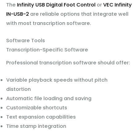
The
Infinity USB Digital Foot Control
or
VEC Infinity
IN-USB-2
are reliable options that integrate well
with most transcription software.
Software Tools
Transcription-Specific Software
Professional transcription software should offer:
Variable playback speeds without pitch
distortion
Automatic file loading and saving
Customizable shortcuts
Text expansion capabilities
Time stamp integration