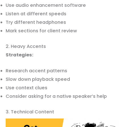
Use audio enhancement software
Listen at different speeds
Try different headphones
Mark sections for client review
2. Heavy Accents
Strategies:
Research accent patterns
Slow down playback speed
Use context clues
Consider asking for a native speaker’s help
3. Technical Content