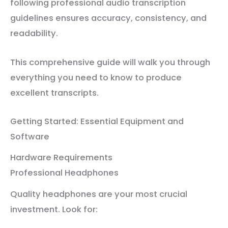
following professional audio transcription
guidelines ensures accuracy, consistency, and
readability.
This comprehensive guide will walk you through
everything you need to know to produce
excellent transcripts.
Getting Started: Essential Equipment and
Software
Hardware Requirements
Professional Headphones
Quality headphones are your most crucial
investment. Look for: