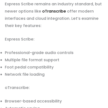
Express Scribe remains an industry standard, but
newer options like
oTranscribe
offer modern
interfaces and cloud integration. Let’s examine
their key features:
Express Scribe:
Professional-grade audio controls
Multiple file format support
Foot pedal compatibility
Network file loading
oTranscribe:
Browser-based accessibility