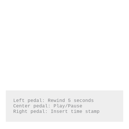
Left pedal: Rewind 5 seconds

Center pedal: Play/Pause

Right pedal: Insert time stamp