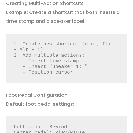
Creating Multi-Action Shortcuts
Example: Create a shortcut that both inserts a
time stamp and a speaker label:
1. Create new shortcut (e.g., Ctrl 
+ Alt + 1)

2. Add multiple actions:

   - Insert time stamp

   - Insert "Speaker 1: "

   - Position cursor
Foot Pedal Configuration
Default foot pedal settings:
Left pedal: Rewind

Center pedal: Play/Pause
