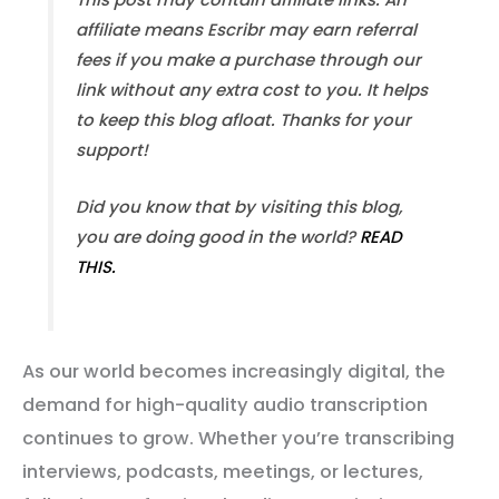
affiliate means Escribr may earn referral
fees if you make a purchase through our
link without any extra cost to you. It helps
to keep this blog afloat. Thanks for your
support!
Did you know that by visiting this blog,
you are doing good in the world?
READ
THIS.
As our world becomes increasingly digital, the
demand for high-quality audio transcription
continues to grow. Whether you’re transcribing
interviews, podcasts, meetings, or lectures,