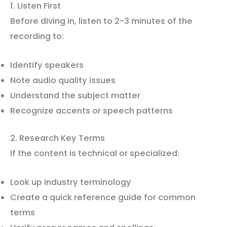
1. Listen First
Before diving in, listen to 2-3 minutes of the
recording to:
Identify speakers
Note audio quality issues
Understand the subject matter
Recognize accents or speech patterns
2. Research Key Terms
If the content is technical or specialized:
Look up industry terminology
Create a quick reference guide for common
terms