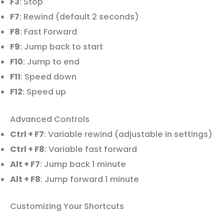
F3
: Stop
F7
: Rewind (default 2 seconds)
F8
: Fast Forward
F9
: Jump back to start
F10
: Jump to end
F11
: Speed down
F12
: Speed up
Advanced Controls
Ctrl + F7
: Variable rewind (adjustable in settings)
Ctrl + F8
: Variable fast forward
Alt + F7
: Jump back 1 minute
Alt + F8
: Jump forward 1 minute
Customizing Your Shortcuts