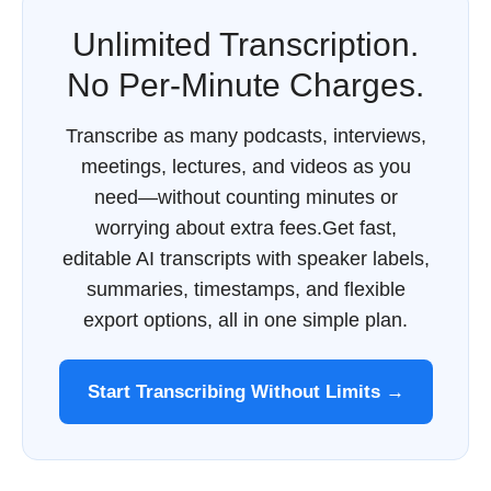
Unlimited Transcription.
No Per-Minute Charges.
Transcribe as many podcasts, interviews,
meetings, lectures, and videos as you
need—without counting minutes or
worrying about extra fees.Get fast,
editable AI transcripts with speaker labels,
summaries, timestamps, and flexible
export options, all in one simple plan.
Start Transcribing Without Limits →