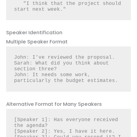
   "I think that the project should 
start next week."
Speaker Identification
Multiple Speaker Format
John: I've reviewed the proposal.

Sarah: What did you think about 
section three?

John: It needs some work, 
particularly the budget estimates.
Alternative Format for Many Speakers
[Speaker 1]: Has everyone received 
the agenda?

[Speaker 2]: Yes, I have it here.
