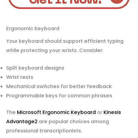
Ergonomic Keyboard
Your keyboard should support efficient typing
while protecting your wrists. Consider:
Split keyboard designs
Wrist rests
Mechanical switches for better feedback
Programmable keys for common phrases
The
Microsoft Ergonomic Keyboard
or
Kinesis
Advantage2
are popular choices among
professional transcriptionists.