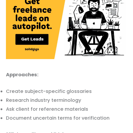
Approaches:
Create subject-specific glossaries
Research industry terminology
Ask client for reference materials
Document uncertain terms for verification