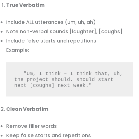
True Verbatim
Include ALL utterances (um, uh, ah)
Note non-verbal sounds [laughter], [coughs]
Include false starts and repetitions
Example:
   "Um, I think – I think that, uh, 
the project should, should start 
next [coughs] next week."
Clean Verbatim
Remove filler words
Keep false starts and repetitions