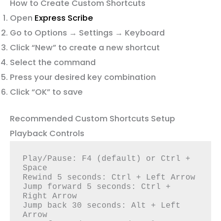
How to Create Custom Shortcuts
Open
Express Scribe
Go to Options → Settings → Keyboard
Click “New” to create a new shortcut
Select the command
Press your desired key combination
Click “OK” to save
Recommended Custom Shortcuts Setup
Playback Controls
Play/Pause: F4 (default) or Ctrl + 
Space

Rewind 5 seconds: Ctrl + Left Arrow

Jump forward 5 seconds: Ctrl + 
Right Arrow

Jump back 30 seconds: Alt + Left 
Arrow
