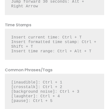
Jump forward 30 seconds: Alt + 
Right Arrow
Time Stamps
Insert current time: Ctrl + T

Insert formatted time stamp: Ctrl + 
Shift + T

Insert time range: Ctrl + Alt + T
Common Phrases/Tags
[inaudible]: Ctrl + 1

[crosstalk]: Ctrl + 2

[background noise]: Ctrl + 3

[laughter]: Ctrl + 4

[pause]: Ctrl + 5