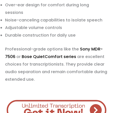
Over-ear design for comfort during long
sessions
Noise-canceling capabilities to isolate speech
Adjustable volume controls
Durable construction for daily use
Professional-grade options like the
Sony MDR-
7506
or
Bose QuietComfort series
are excellent
choices for transcriptionists. They provide clear
audio separation and remain comfortable during
extended use.