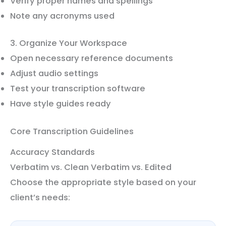
Verify proper names and spellings
Note any acronyms used
3. Organize Your Workspace
Open necessary reference documents
Adjust audio settings
Test your transcription software
Have style guides ready
Core Transcription Guidelines
Accuracy Standards
Verbatim vs. Clean Verbatim vs. Edited
Choose the appropriate style based on your
client’s needs: