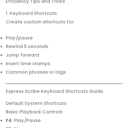
Efficiency Tips and Tricks
1. Keyboard Shortcuts
Create custom shortcuts for:
Play/pause
Rewind 5 seconds
Jump forward
Insert time stamps
Common phrases or tags
Express Scribe Keyboard Shortcuts Guide
Default System Shortcuts
Basic Playback Controls
F4
: Play/Pause