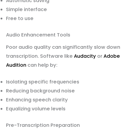
Automatic saving
Simple interface
Free to use
Audio Enhancement Tools
Poor audio quality can significantly slow down
transcription. Software like
Audacity
or
Adobe
Audition
can help by:
Isolating specific frequencies
Reducing background noise
Enhancing speech clarity
Equalizing volume levels
Pre-Transcription Preparation