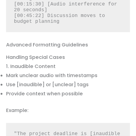
[00:15:30] [Audio interference for 
20 seconds]

[00:45:22] Discussion moves to 
budget planning
Advanced Formatting Guidelines
Handling Special Cases
1. Inaudible Content
Mark unclear audio with timestamps
Use [inaudible] or [unclear] tags
Provide context when possible
Example:
"The project deadline is [inaudible 