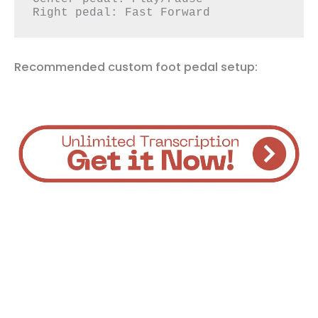
Right pedal: Fast Forward
Recommended custom foot pedal setup: