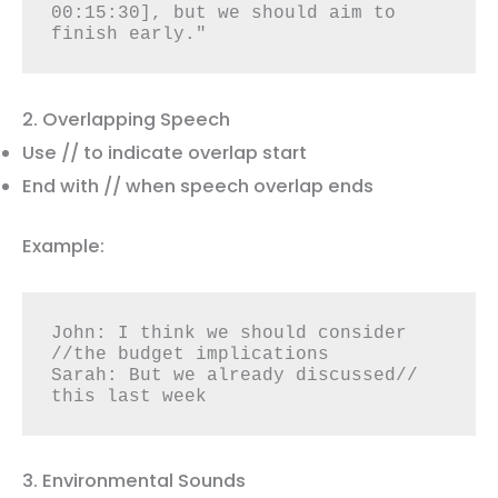
00:15:30], but we should aim to 
finish early."
2. Overlapping Speech
Use // to indicate overlap start
End with // when speech overlap ends
Example:
John: I think we should consider 
//the budget implications

Sarah: But we already discussed// 
this last week
3. Environmental Sounds