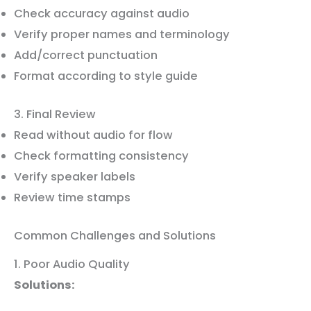
Check accuracy against audio
Verify proper names and terminology
Add/correct punctuation
Format according to style guide
3. Final Review
Read without audio for flow
Check formatting consistency
Verify speaker labels
Review time stamps
Common Challenges and Solutions
1. Poor Audio Quality
Solutions: