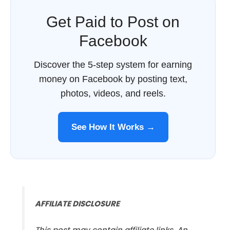
Get Paid to Post on
Facebook
Discover the 5-step system for earning
money on Facebook by posting text,
photos, videos, and reels.
See How It Works →
AFFILIATE DISCLOSURE
This post may contain affiliate links. An