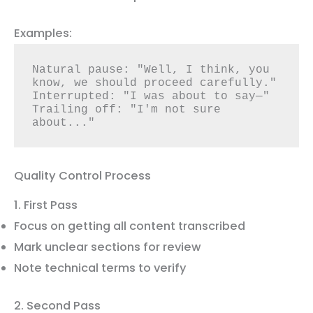
Examples:
Natural pause: "Well, I think, you 
know, we should proceed carefully."

Interrupted: "I was about to say—"

Trailing off: "I'm not sure 
about..."
Quality Control Process
1. First Pass
Focus on getting all content transcribed
Mark unclear sections for review
Note technical terms to verify
2. Second Pass