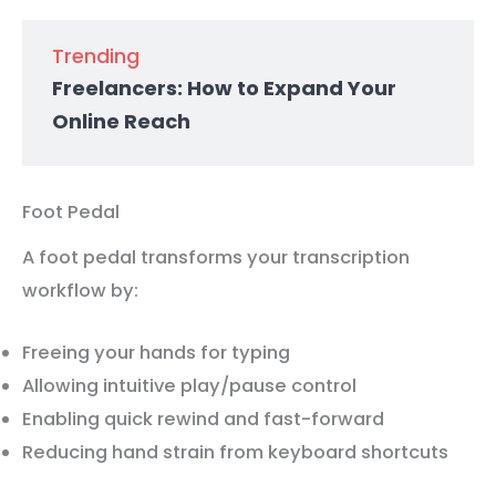
Trending
Freelancers: How to Expand Your
Online Reach
Foot Pedal
A foot pedal transforms your transcription
workflow by:
Freeing your hands for typing
Allowing intuitive play/pause control
Enabling quick rewind and fast-forward
Reducing hand strain from keyboard shortcuts