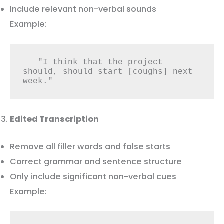
Include relevant non-verbal sounds
Example:
   "I think that the project 
should, should start [coughs] next 
week."
Edited Transcription
Remove all filler words and false starts
Correct grammar and sentence structure
Only include significant non-verbal cues
Example: