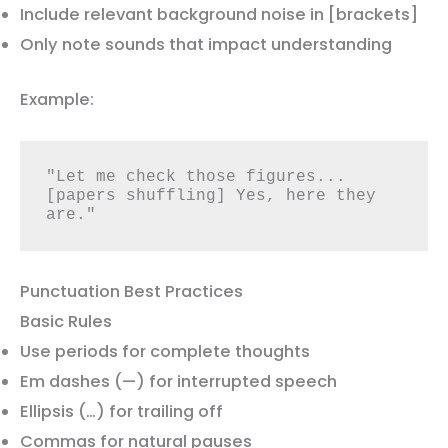
Include relevant background noise in [brackets]
Only note sounds that impact understanding
Example:
"Let me check those figures... 
[papers shuffling] Yes, here they 
are."
Punctuation Best Practices
Basic Rules
Use periods for complete thoughts
Em dashes (—) for interrupted speech
Ellipsis (…) for trailing off
Commas for natural pauses