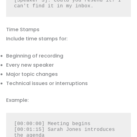
[Speaker 3]: Could you resend it? I 
can't find it in my inbox.
Time Stamps
Include time stamps for:
Beginning of recording
Every new speaker
Major topic changes
Technical issues or interruptions
Example:
[00:00:00] Meeting begins

[00:01:15] Sarah Jones introduces 
the agenda
