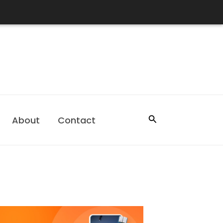
Search
About
Contact