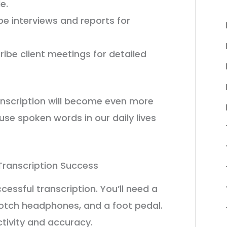
e.
be interviews and reports for
ibe client meetings for detailed
nscription will become even more
use spoken words in our daily lives
Transcription Success
ccessful transcription. You’ll need a
notch headphones, and a foot pedal.
tivity and accuracy.