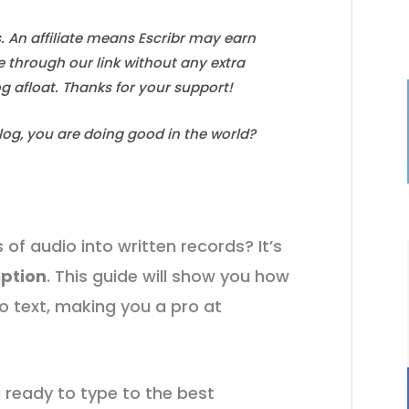
s. An affiliate means Escribr may earn
e through our link without any extra
log afloat. Thanks for your support!
blog, you are doing good in the world?
of audio into written records? It’s
iption
. This guide will show you how
o text, making you a pro at
g ready to type to the best