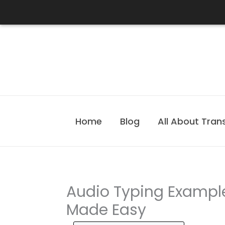
Skip
to
content
Home
Blog
All About Tran
Audio Typing Example
Made Easy