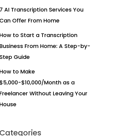
7 AI Transcription Services You
Can Offer From Home
How to Start a Transcription
Business From Home: A Step-by-
Step Guide
How to Make
$5,000-$10,000/Month as a
Freelancer Without Leaving Your
House
Categories