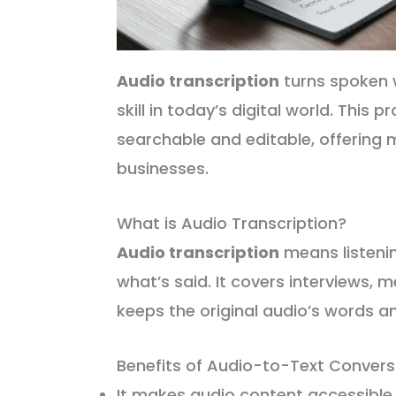
Audio transcription
turns spoken wo
skill in today’s digital world. This
searchable and editable, offering 
businesses.
What is Audio Transcription?
Audio transcription
means listenin
what’s said. It covers interviews, m
keeps the original audio’s words a
Benefits of Audio-to-Text Convers
It makes audio content accessible 