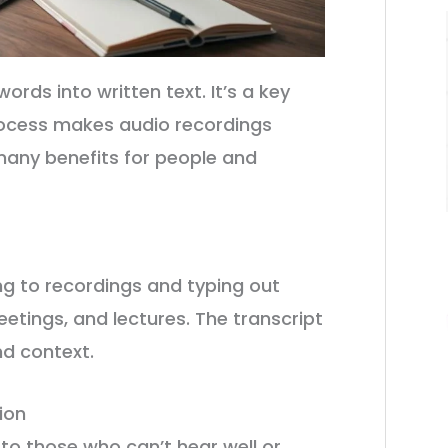
rds into written text. It’s a key
 process makes audio recordings
many benefits for people and
g to recordings and typing out
eetings, and lectures. The transcript
nd context.
ion
to those who can’t hear well or