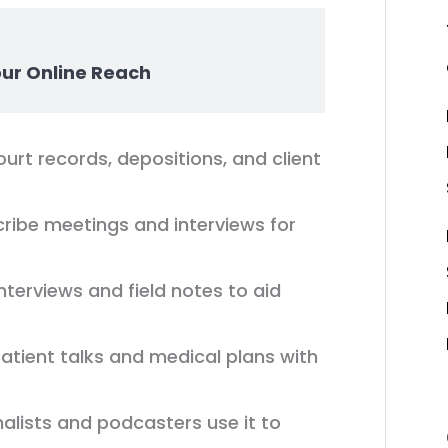
our Online Reach
ourt records, depositions, and client
ibe meetings and interviews for
interviews and field notes to aid
ient talks and medical plans with
alists and podcasters use it to