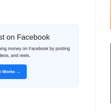
ost on Facebook
rning money on Facebook by posting
ideos, and reels.
It Works →