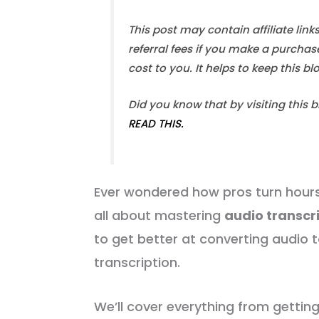
This post may contain affiliate link
referral fees if you make a purchas
cost to you. It helps to keep this b
Did you know that by visiting this 
READ THIS.
Ever wondered how pros turn hours 
all about mastering
audio transcr
to get better at converting audio t
transcription.
We’ll cover everything from gettin