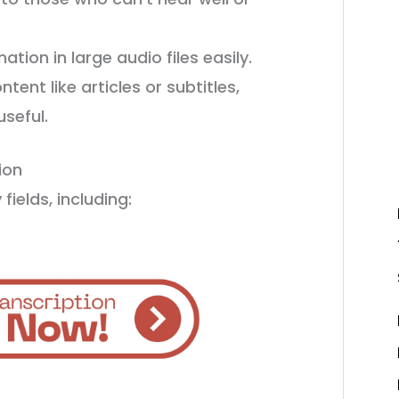
ation in large audio files easily.
ent like articles or subtitles,
seful.
ion
fields, including: