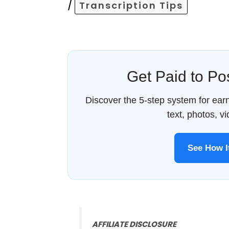
/
Transcription Tips
Get Paid to P
Discover the 5-step system for ea
text, photos, v
See How 
AFFILIATE DISCLOSURE