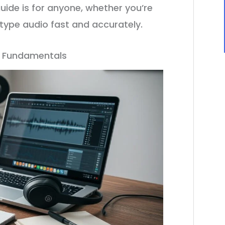
uide is for anyone, whether you’re
u type audio fast and accurately.
n Fundamentals