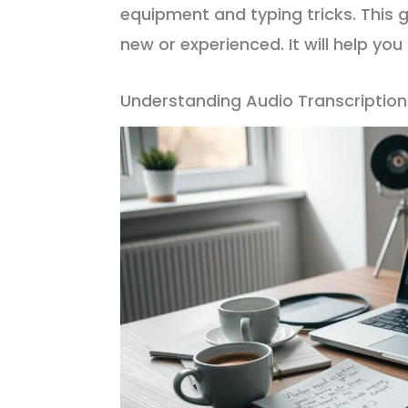
equipment and typing tricks. This g
new or experienced. It will help yo
Understanding Audio Transcriptio