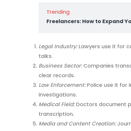
Trending
Freelancers: How to Expand Y
Legal Industry:
Lawyers use it for c
talks.
Business Sector:
Companies transcr
clear records.
Law Enforcement:
Police use it for 
investigations.
Medical Field:
Doctors document pat
transcription.
Media and Content Creation:
Journ