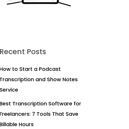
Recent Posts
How to Start a Podcast
Transcription and Show Notes
Service
Best Transcription Software for
Freelancers: 7 Tools That Save
Billable Hours