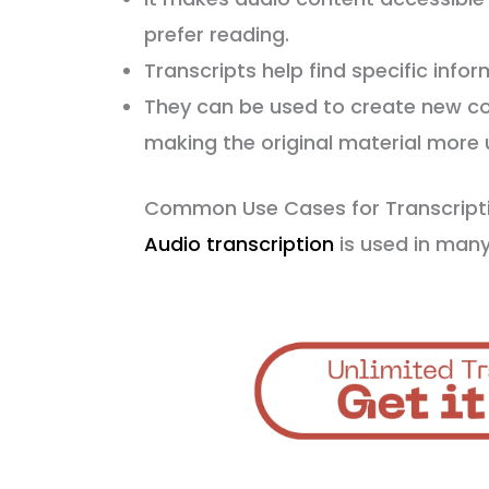
prefer reading.
Transcripts help find specific inform
They can be used to create new cont
making the original material more u
Common Use Cases for Transcript
Audio transcription
is used in many 