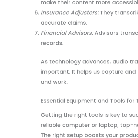
make their content more accessibl
Insurance Adjusters:
They transcri
accurate claims.
Financial Advisors:
Advisors transcr
records.
As technology advances, audio tra
important. It helps us capture and 
and work.
Essential Equipment and Tools for 
Getting the right tools is key to su
reliable computer or laptop, top-
The right setup boosts your produc