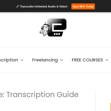
Transcribe Unlimited Audio & Video!
Save 60% Today
scription
Freelancing
FREE COURSES
: Transcription Guide