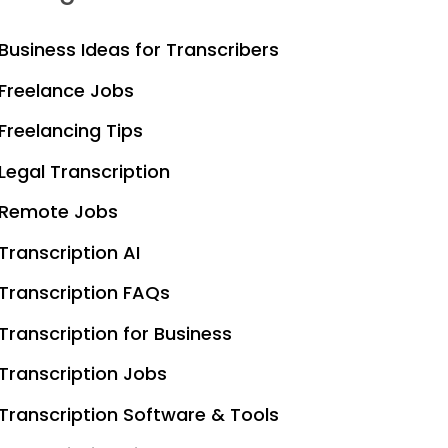
Business Ideas for Transcribers
Freelance Jobs
Freelancing Tips
Legal Transcription
Remote Jobs
Transcription AI
Transcription FAQs
Transcription for Business
Transcription Jobs
Transcription Software & Tools