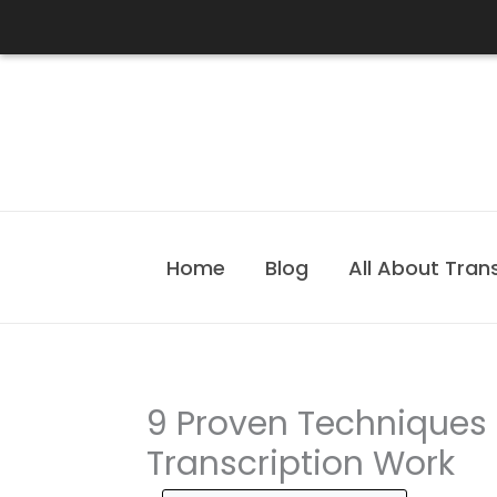
Skip
to
content
Home
Blog
All About Tran
9 Proven Techniques 
Transcription Work