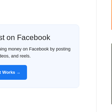
ost on Facebook
rning money on Facebook by posting
ideos, and reels.
It Works →