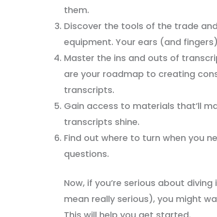
them.
Discover the tools of the trade an
equipment. Your ears (and fingers) 
Master the ins and outs of transcri
are your roadmap to creating cons
transcripts.
Gain access to materials that’ll m
transcripts shine.
Find out where to turn when you n
questions.
Now, if you’re serious about diving 
mean really serious), you might w
This will help you get started.