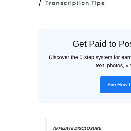
/
Transcription Tips
Get Paid to P
Discover the 5-step system for ea
text, photos, v
See How 
AFFILIATE DISCLOSURE