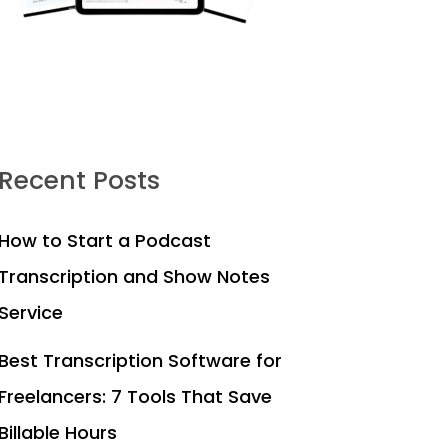
Recent Posts
How to Start a Podcast
Transcription and Show Notes
Service
Best Transcription Software for
Freelancers: 7 Tools That Save
Billable Hours