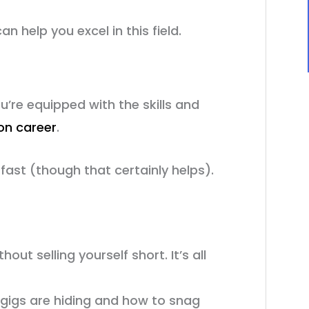
n help you excel in this field.
ou’re equipped with the skills and
ion career
.
 fast (though that certainly helps).
out selling yourself short. It’s all
n gigs are hiding and how to snag