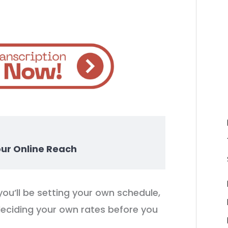
our Online Reach
you’ll be setting your own schedule,
deciding your own rates before you