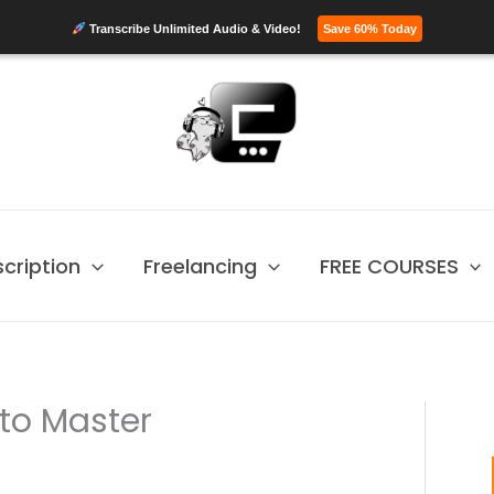
Transcribe Unlimited Audio & Video!
Save 60% Today
scription
Freelancing
FREE COURSES
to Master