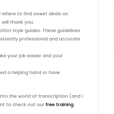
d where to find sweet deals on
will thank you.
ption style guides. These guidelines
istently professional and accurate
ake your job easier and your
eed a helping hand or have
into the world of transcription (and I
ant to check out our
free training
.