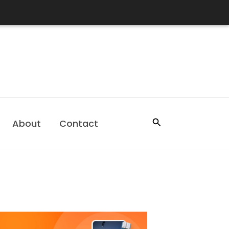
Search
About
Contact