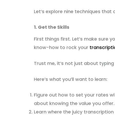
Let’s explore nine techniques that ca
1. Get the Skills
First things first. Let’s make sure y
know-how to rock your
transcript
Trust me, it’s not just about typing
Here’s what you’ll want to learn:
Figure out how to set your rates with
about knowing the value you offer.
Learn where the juicy transcriptio