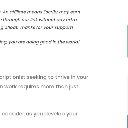
s. An affiliate means Escribr may earn
e through our link without any extra
log afloat. Thanks for your support!
blog, you are doing good in the world?
riptionist seeking to thrive in your
n work requires more than just
to consider as you develop your