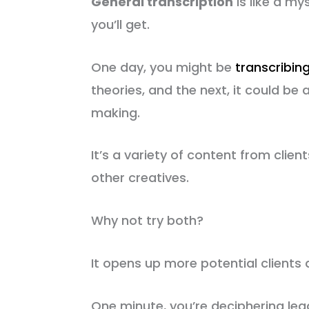
General transcription
is like a m
you’ll get.
One day, you might be
transcribin
theories, and the next, it could 
making.
It’s a variety of content from clien
other creatives.
Why not try both?
It opens up more potential clients 
One minute, you’re deciphering lega