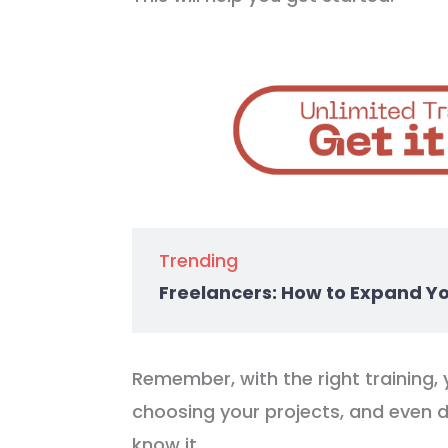
Trending
Freelancers: How to Expand Y
Remember, with the right training, 
choosing your projects, and even 
know it.