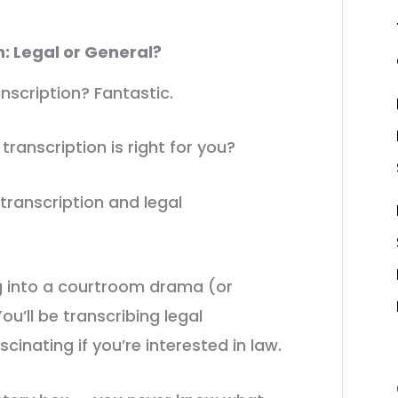
h: Legal or General?
nscription? Fantastic.
 transcription is right for you?
transcription and legal
ng into a courtroom drama (or
u’ll be transcribing legal
cinating if you’re interested in law.