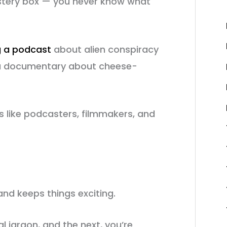
ystery box — you never know what
g a podcast
about alien conspiracy
be a documentary about cheese-
ts like podcasters, filmmakers, and
and keeps things exciting.
l jargon, and the next, you’re