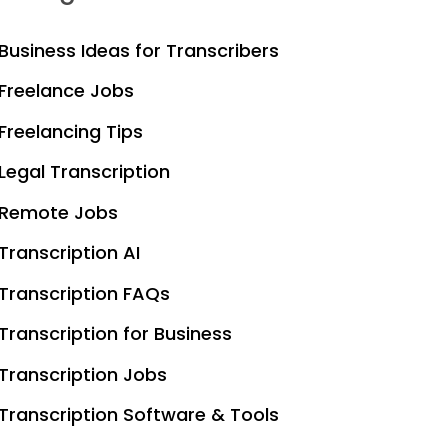
Business Ideas for Transcribers
Freelance Jobs
Freelancing Tips
Legal Transcription
Remote Jobs
Transcription AI
Transcription FAQs
Transcription for Business
Transcription Jobs
Transcription Software & Tools