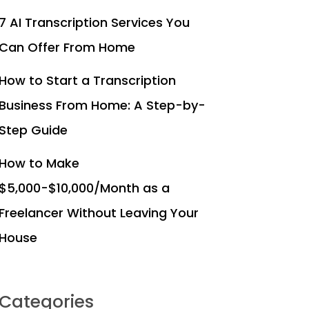
7 AI Transcription Services You
Can Offer From Home
How to Start a Transcription
Business From Home: A Step-by-
Step Guide
How to Make
$5,000-$10,000/Month as a
Freelancer Without Leaving Your
House
Categories