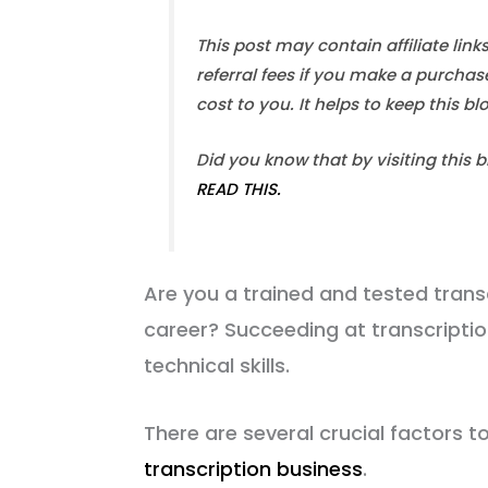
This post may contain affiliate link
referral fees if you make a purchas
cost to you. It helps to keep this b
Did you know that by visiting this 
READ THIS.
Are you a trained and tested transc
career? Succeeding at transcriptio
technical skills.
There are several crucial factors 
transcription business
.