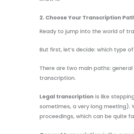
2. Choose Your Transcription Pat
Ready to jump into the world of tra
But first, let’s decide: which type of
There are two main paths: general 
transcription.
Legal transcription
is like steppi
sometimes, a very long meeting). Yo
proceedings, which can be quite fas