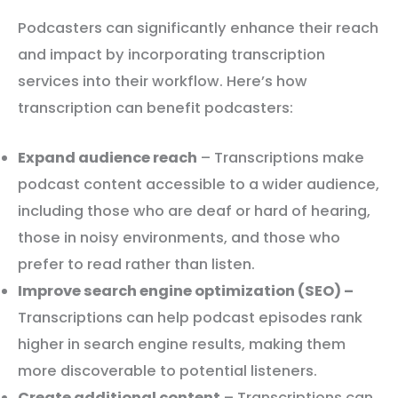
Podcasters can significantly enhance their reach
and impact by incorporating transcription
services into their workflow. Here’s how
transcription can benefit podcasters:
Expand audience reach
– Transcriptions make
podcast content accessible to a wider audience,
including those who are deaf or hard of hearing,
those in noisy environments, and those who
prefer to read rather than listen.
Improve search engine optimization (SEO) –
Transcriptions can help podcast episodes rank
higher in search engine results, making them
more discoverable to potential listeners.
Create additional content
– Transcriptions can