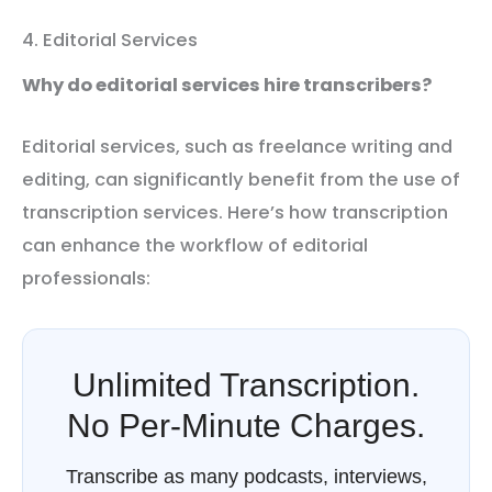
4. Editorial Services
Why do editorial services hire transcribers?
Editorial services, such as freelance writing and
editing, can significantly benefit from the use of
transcription services. Here’s how transcription
can enhance the workflow of editorial
professionals:
Unlimited Transcription.
No Per-Minute Charges.
Transcribe as many podcasts, interviews,