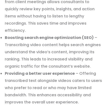
from client meetings allows consultants to
quickly review key points, insights, and action
items without having to listen to lengthy
recordings. This saves time and improves
efficiency.
Boosting search engine optimization (SEO)
–
Transcribing video content helps search engines
understand the video’s content, improving its
ranking. This leads to increased visibility and
organic traffic for the consultant’s website.
Providing a better user experience
– Offering
transcribed text alongside videos caters to users
who prefer to read or who may have limited
bandwidth. This enhances accessibility and
improves the overall user experience.