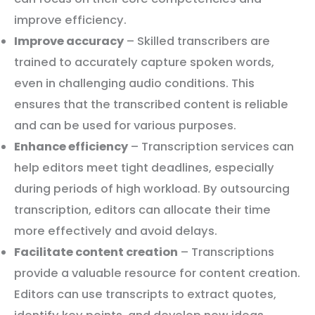
improve efficiency.
Improve accuracy
– Skilled transcribers are
trained to accurately capture spoken words,
even in challenging audio conditions. This
ensures that the transcribed content is reliable
and can be used for various purposes.
Enhance efficiency
– Transcription services can
help editors meet tight deadlines, especially
during periods of high workload. By outsourcing
transcription, editors can allocate their time
more effectively and avoid delays.
Facilitate content creation
– Transcriptions
provide a valuable resource for content creation.
Editors can use transcripts to extract quotes,