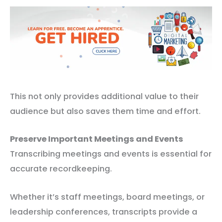
This not only provides additional value to their
audience but also saves them time and effort.
Preserve Important Meetings and Events
Transcribing meetings and events is essential for
accurate recordkeeping.
Whether it’s staff meetings, board meetings, or
leadership conferences, transcripts provide a