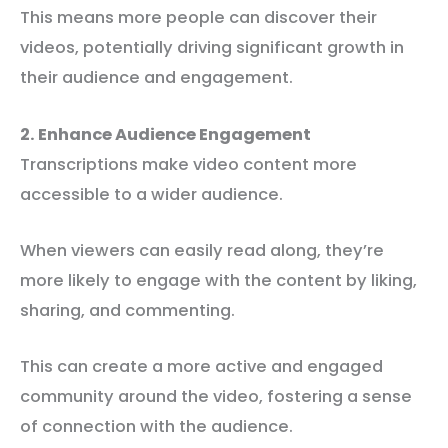
This means more people can discover their
videos, potentially driving significant growth in
their audience and engagement.
2. Enhance Audience Engagement
Transcriptions make video content more
accessible to a wider audience.
When viewers can easily read along, they’re
more likely to engage with the content by liking,
sharing, and commenting.
This can create a more active and engaged
community around the video, fostering a sense
of connection with the audience.