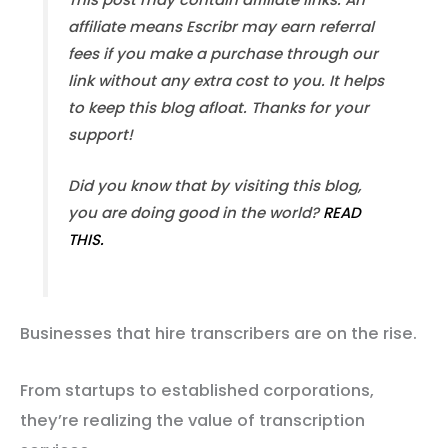
affiliate means Escribr may earn referral
fees if you make a purchase through our
link without any extra cost to you. It helps
to keep this blog afloat. Thanks for your
support!
Did you know that by visiting this blog,
you are doing good in the world?
READ
THIS.
Businesses that hire transcribers are on the rise.
From startups to established corporations,
they’re realizing the value of transcription