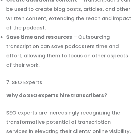
be used to create blog posts, articles, and other
written content, extending the reach and impact
of the podcast.
Save time and resources
– Outsourcing
transcription can save podcasters time and
effort, allowing them to focus on other aspects
of their work.
7. SEO Experts
Why do SEO experts hire transcribers?
SEO experts are increasingly recognizing the
transformative potential of transcription
services in elevating their clients’ online visibility.