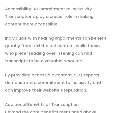
Accessibility: A Commitment to Inclusivity
Transcriptions play a crucial role in making
content more accessible.
Individuals with hearing impairments can benefit
greatly from text-based content, while those
who prefer reading over listening can find
transcripts to be a valuable resource.
By providing accessible content, SEO experts
demonstrate a commitment to inclusivity and
can improve their website’s reputation.
Additional Benefits of Transcription
Beyond the core benefits mentioned above,