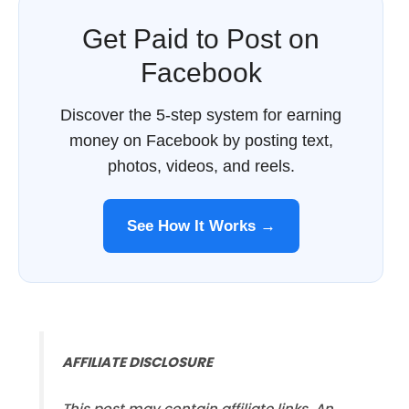
Get Paid to Post on
Facebook
Discover the 5-step system for earning
money on Facebook by posting text,
photos, videos, and reels.
See How It Works →
AFFILIATE DISCLOSURE
This post may contain affiliate links. An