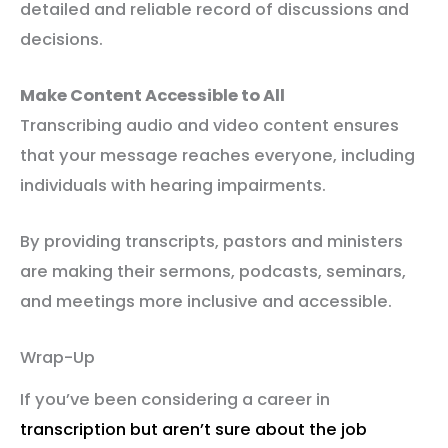
detailed and reliable record of discussions and
decisions.
Make Content Accessible to All
Transcribing audio and video content ensures
that your message reaches everyone, including
individuals with hearing impairments.
By providing transcripts, pastors and ministers
are making their sermons, podcasts, seminars,
and meetings more inclusive and accessible.
Wrap-Up
If you’ve been considering a career in
transcription but aren’t sure about the job