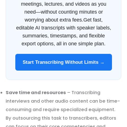
meetings, lectures, and videos as you
need—without counting minutes or
worrying about extra fees.Get fast,
editable AI transcripts with speaker labels,
summaries, timestamps, and flexible
export options, all in one simple plan.
Start Transcribing Without Limits →
Save time and resources
– Transcribing
interviews and other audio content can be time-
consuming and require specialized equipment.
By outsourcing this task to transcribers, editors
can focus on their core competencies and