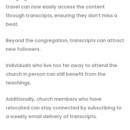
travel can now easily access the content
through transcripts, ensuring they don’t miss a
beat.
Beyond the congregation, transcripts can attract
new followers.
Individuals who live too far away to attend the
church in person can still benefit from the
teachings.
Additionally, church members who have
relocated can stay connected by subscribing to
a weekly email delivery of transcripts.