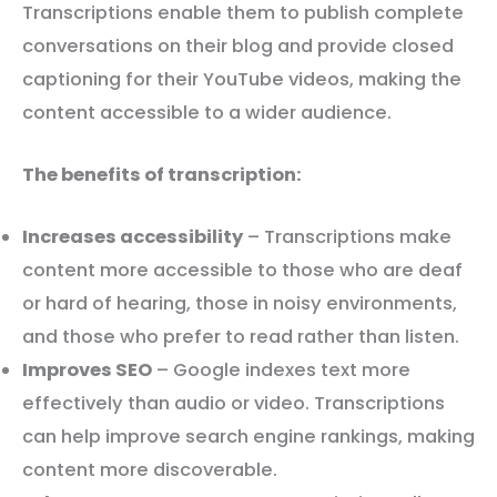
Transcriptions enable them to publish complete
conversations on their blog and provide closed
captioning for their YouTube videos, making the
content accessible to a wider audience.
The benefits of transcription:
Increases accessibility
– Transcriptions make
content more accessible to those who are deaf
or hard of hearing, those in noisy environments,
and those who prefer to read rather than listen.
Improves SEO
– Google indexes text more
effectively than audio or video. Transcriptions
can help improve search engine rankings, making
content more discoverable.