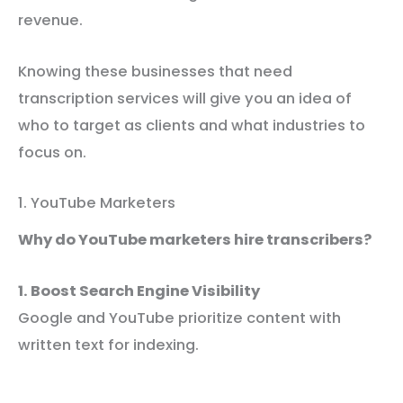
revenue.
Knowing these businesses that need
transcription services will give you an idea of
who to target as clients and what industries to
focus on.
1. YouTube Marketers
Why do YouTube marketers hire transcribers?
1. Boost Search Engine Visibility
Google and YouTube prioritize content with
written text for indexing.