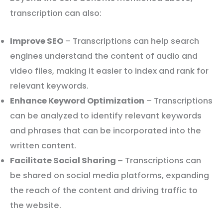
transcription can also:
Improve SEO
– Transcriptions can help search
engines understand the content of audio and
video files, making it easier to index and rank for
relevant keywords.
Enhance Keyword Optimization
– Transcriptions
can be analyzed to identify relevant keywords
and phrases that can be incorporated into the
written content.
Facilitate Social Sharing –
Transcriptions can
be shared on social media platforms, expanding
the reach of the content and driving traffic to
the website.