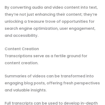
By converting audio and video content into text,
they’re not just enhancing their content; they’re
unlocking a treasure trove of opportunities for
search engine optimization, user engagement,
and accessibility.
Content Creation
Transcriptions serve as a fertile ground for
content creation.
Summaries of videos can be transformed into
engaging blog posts, offering fresh perspectives
and valuable insights.
Full transcripts can be used to develop in-depth