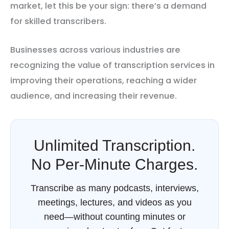
market, let this be your sign: there’s a demand
for skilled transcribers.
Businesses across various industries are
recognizing the value of transcription services in
improving their operations, reaching a wider
audience, and increasing their revenue.
Unlimited Transcription.
No Per-Minute Charges.
Transcribe as many podcasts, interviews,
meetings, lectures, and videos as you
need—without counting minutes or