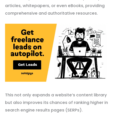
articles, whitepapers, or even eBooks, providing
comprehensive and authoritative resources.
This not only expands a website’s content library
but also improves its chances of ranking higher in
search engine results pages (SERPs).