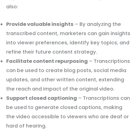
also:
Provide valuable insights
– By analyzing the
transcribed content, marketers can gain insights
into viewer preferences, identify key topics, and
refine their future content strategy.
Facilitate content repurposing
– Transcriptions
can be used to create blog posts, social media
updates, and other written content, extending
the reach and impact of the original video.
Support closed captioning
– Transcriptions can
be used to generate closed captions, making
the video accessible to viewers who are deaf or
hard of hearing.