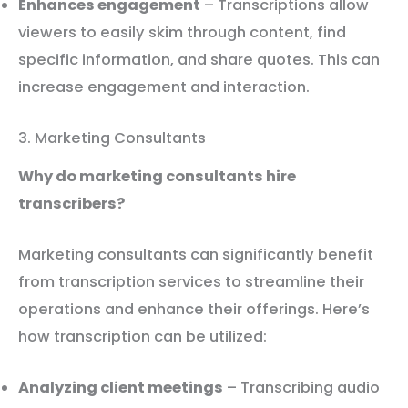
Enhances engagement
– Transcriptions allow
viewers to easily skim through content, find
specific information, and share quotes. This can
increase engagement and interaction.
3. Marketing Consultants
Why do marketing consultants hire
transcribers?
Marketing consultants can significantly benefit
from transcription services to streamline their
operations and enhance their offerings. Here’s
how transcription can be utilized:
Analyzing client meetings
– Transcribing audio