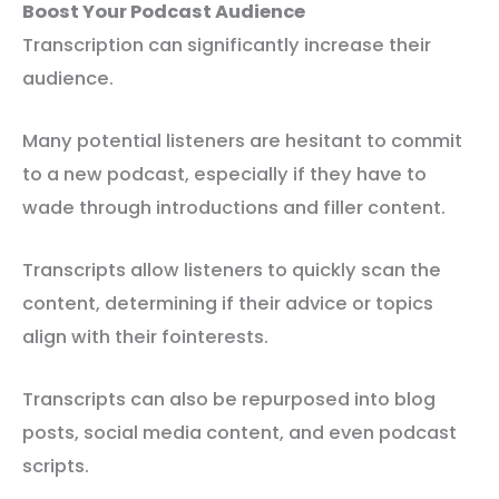
Boost Your Podcast Audience
Transcription can significantly increase their
audience.
Many potential listeners are hesitant to commit
to a new podcast, especially if they have to
wade through introductions and filler content.
Transcripts allow listeners to quickly scan the
content, determining if their advice or topics
align with their fointerests.
Transcripts can also be repurposed into blog
posts, social media content, and even podcast
scripts.