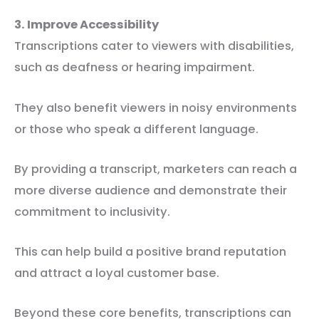
3. Improve Accessibility
Transcriptions cater to viewers with disabilities,
such as deafness or hearing impairment.
They also benefit viewers in noisy environments
or those who speak a different language.
By providing a transcript, marketers can reach a
more diverse audience and demonstrate their
commitment to inclusivity.
This can help build a positive brand reputation
and attract a loyal customer base.
Beyond these core benefits, transcriptions can