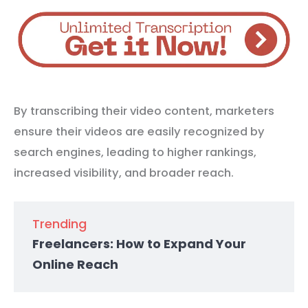
By transcribing their video content, marketers
ensure their videos are easily recognized by
search engines, leading to higher rankings,
increased visibility, and broader reach.
Trending
Freelancers: How to Expand Your
Online Reach