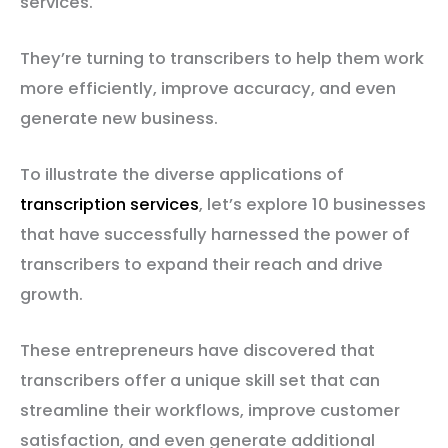
services.
They’re turning to transcribers to help them work
more efficiently, improve accuracy, and even
generate new business.
To illustrate the diverse applications of
transcription services
, let’s explore 10 businesses
that have successfully harnessed the power of
transcribers to expand their reach and drive
growth.
These entrepreneurs have discovered that
transcribers offer a unique skill set that can
streamline their workflows, improve customer
satisfaction, and even generate additional