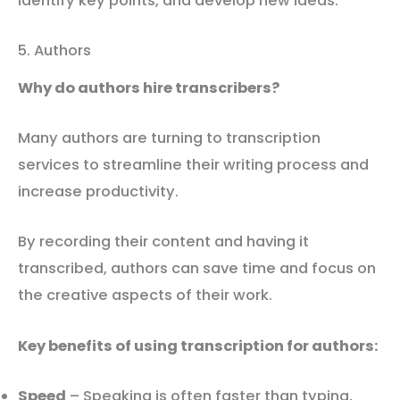
identify key points, and develop new ideas.
5. Authors
Why do authors hire transcribers?
Many authors are turning to transcription
services to streamline their writing process and
increase productivity.
By recording their content and having it
transcribed, authors can save time and focus on
the creative aspects of their work.
Key benefits of using transcription for authors:
Speed
– Speaking is often faster than typing,