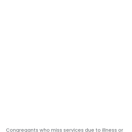
Congregants who miss services due to illness or