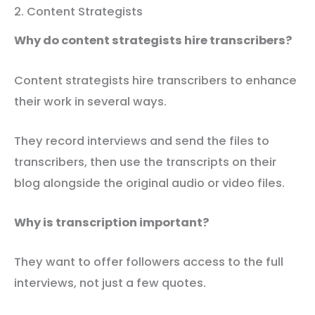
2. Content Strategists
Why do content strategists hire transcribers?
Content strategists hire transcribers to enhance
their work in several ways.
They record interviews and send the files to
transcribers, then use the transcripts on their
blog alongside the original audio or video files.
Why is transcription important?
They want to offer followers access to the full
interviews, not just a few quotes.