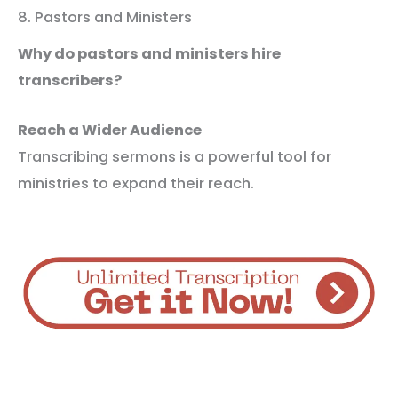
8. Pastors and Ministers
Why do pastors and ministers hire
transcribers?
Reach a Wider Audience
Transcribing sermons is a powerful tool for
ministries to expand their reach.