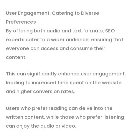
User Engagement: Catering to Diverse
Preferences
By offering both audio and text formats, SEO
experts cater to a wider audience, ensuring that
everyone can access and consume their
content.
This can significantly enhance user engagement,
leading to increased time spent on the website
and higher conversion rates.
Users who prefer reading can delve into the
written content, while those who prefer listening
can enjoy the audio or video.