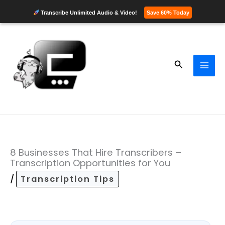
Transcribe Unlimited Audio & Video!
Save 60% Today
Skip
to
content
Search
8 Businesses That Hire Transcribers –
Transcription Opportunities for You
/
Transcription Tips