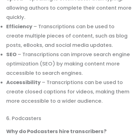
allowing authors to complete their content more
quickly.
Efficiency
– Transcriptions can be used to
create multiple pieces of content, such as blog
posts, eBooks, and social media updates.
SEO
– Transcriptions can improve search engine
optimization (SEO) by making content more
accessible to search engines.
Accessibility
– Transcriptions can be used to
create closed captions for videos, making them
more accessible to a wider audience.
6. Podcasters
Why do Podcasters hire transcribers?