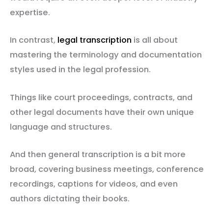
expertise.
In contrast,
legal transcription
is all about
mastering the terminology and documentation
styles used in the legal profession.
Things like court proceedings, contracts, and
other legal documents have their own unique
language and structures.
And then general transcription is a bit more
broad, covering business meetings, conference
recordings, captions for videos, and even
authors dictating their books.