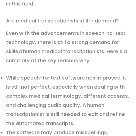
in this field.
Are medical transcriptionists still in demand?
Even with the advancements in speech-to-text
technology, there is still a strong demand for
skilled human medical transcriptionists. Here’s a
summary of the key reasons why:
While speech-to-text software has improved, it
is still not perfect, especially when dealing with
complex medical terminology, different accents,
and challenging audio quality. A human
transcriptionist is still needed to edit and refine
the automated transcripts.
The software may produce misspellings,