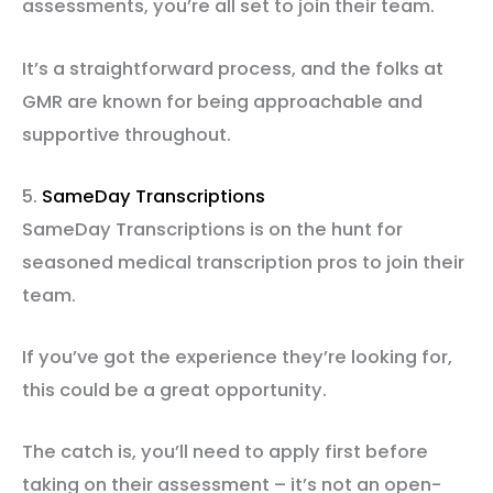
assessments, you’re all set to join their team.
It’s a straightforward process, and the folks at
GMR are known for being approachable and
supportive throughout.
5.
SameDay Transcriptions
SameDay Transcriptions is on the hunt for
seasoned medical transcription pros to join their
team.
If you’ve got the experience they’re looking for,
this could be a great opportunity.
The catch is, you’ll need to apply first before
taking on their assessment – it’s not an open-