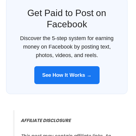
Get Paid to Post on
Facebook
Discover the 5-step system for earning
money on Facebook by posting text,
photos, videos, and reels.
See How It Works →
AFFILIATE DISCLOSURE
This post may contain affiliate links. An