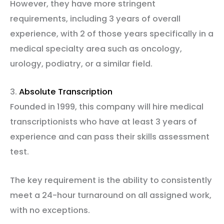
However, they have more stringent
requirements, including 3 years of overall
experience, with 2 of those years specifically in a
medical specialty area such as oncology,
urology, podiatry, or a similar field.
3.
Absolute Transcription
Founded in 1999, this company will hire medical
transcriptionists who have at least 3 years of
experience and can pass their skills assessment
test.
The key requirement is the ability to consistently
meet a 24-hour turnaround on all assigned work,
with no exceptions.