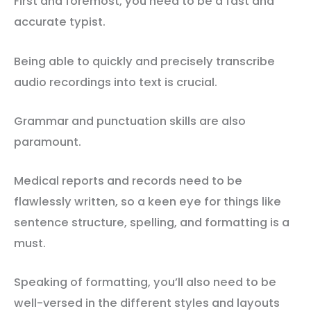
First and foremost, you need to be a fast and
accurate typist.
Being able to quickly and precisely transcribe
audio recordings into text is crucial.
Grammar and punctuation skills are also
paramount.
Medical reports and records need to be
flawlessly written, so a keen eye for things like
sentence structure, spelling, and formatting is a
must.
Speaking of formatting, you’ll also need to be
well-versed in the different styles and layouts