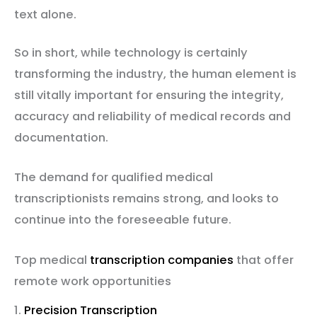
text alone.
So in short, while technology is certainly
transforming the industry, the human element is
still vitally important for ensuring the integrity,
accuracy and reliability of medical records and
documentation.
The demand for qualified medical
transcriptionists remains strong, and looks to
continue into the foreseeable future.
Top medical
transcription companies
that offer
remote work opportunities
1.
Precision Transcription