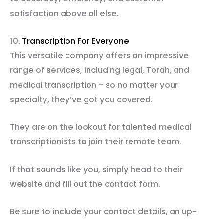
satisfaction above all else.
10.
Transcription For Everyone
This versatile company offers an impressive
range of services, including legal, Torah, and
medical transcription – so no matter your
specialty, they’ve got you covered.
They are on the lookout for talented medical
transcriptionists to join their remote team.
If that sounds like you, simply head to their
website and fill out the contact form.
Be sure to include your contact details, an up-