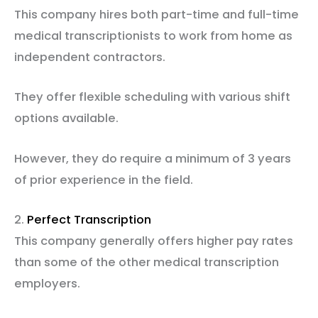
This company hires both part-time and full-time
medical transcriptionists to work from home as
independent contractors.
They offer flexible scheduling with various shift
options available.
However, they do require a minimum of 3 years
of prior experience in the field.
2.
Perfect Transcription
This company generally offers higher pay rates
than some of the other medical transcription
employers.