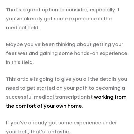
That’s a great option to consider, especially if
you’ve already got some experience in the
medical field.
Maybe you’ve been thinking about getting your
feet wet and gaining some hands-on experience
in this field.
This article is going to give you all the details you
need to get started on your path to becoming a
successful medical transcriptionist
working from
the comfort of your own home
.
If you’ve already got some experience under
your belt, that’s fantastic.