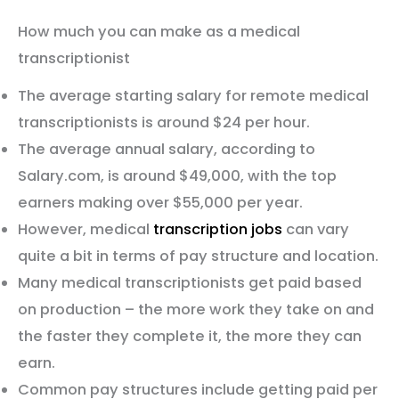
How much you can make as a medical
transcriptionist
The average starting salary for remote medical
transcriptionists is around $24 per hour.
The average annual salary, according to
Salary.com, is around $49,000, with the top
earners making over $55,000 per year.
However, medical
transcription jobs
can vary
quite a bit in terms of pay structure and location.
Many medical transcriptionists get paid based
on production – the more work they take on and
the faster they complete it, the more they can
earn.
Common pay structures include getting paid per