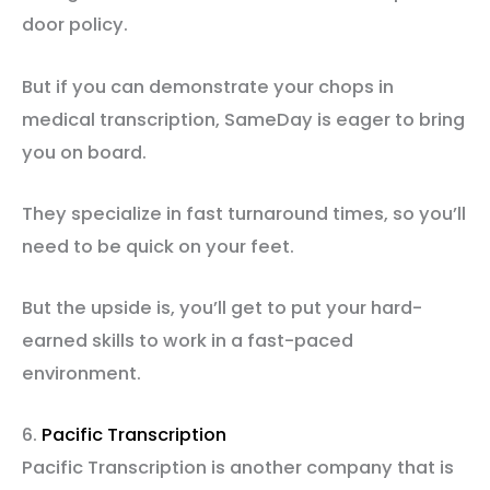
door policy.
But if you can demonstrate your chops in
medical transcription, SameDay is eager to bring
you on board.
They specialize in fast turnaround times, so you’ll
need to be quick on your feet.
But the upside is, you’ll get to put your hard-
earned skills to work in a fast-paced
environment.
6.
Pacific Transcription
Pacific Transcription is another company that is