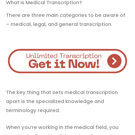
What is Medical Transcription?
There are three main categories to be aware of
– medical, legal, and general transcription.
The key thing that sets medical transcription
apart is the specialized knowledge and
terminology required.
When you’re working in the medical field, you