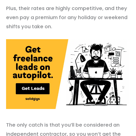
Plus, their rates are highly competitive, and they
even pay a premium for any holiday or weekend
shifts you take on.
The only catch is that you’ll be considered an
independent contractor, so you won’t get the