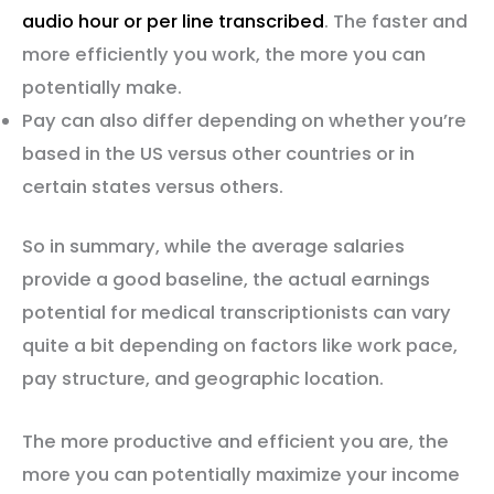
audio hour or per line transcribed
. The faster and
more efficiently you work, the more you can
potentially make.
Pay can also differ depending on whether you’re
based in the US versus other countries or in
certain states versus others.
So in summary, while the average salaries
provide a good baseline, the actual earnings
potential for medical transcriptionists can vary
quite a bit depending on factors like work pace,
pay structure, and geographic location.
The more productive and efficient you are, the
more you can potentially maximize your income