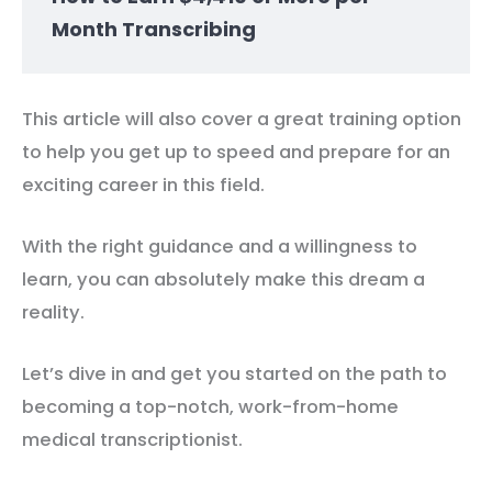
Month Transcribing
This article will also cover a great training option
to help you get up to speed and prepare for an
exciting career in this field.
With the right guidance and a willingness to
learn, you can absolutely make this dream a
reality.
Let’s dive in and get you started on the path to
becoming a top-notch, work-from-home
medical transcriptionist.