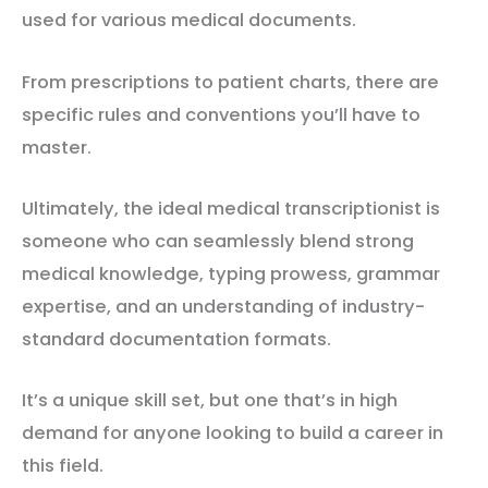
used for various medical documents.
From prescriptions to patient charts, there are
specific rules and conventions you’ll have to
master.
Ultimately, the ideal medical transcriptionist is
someone who can seamlessly blend strong
medical knowledge, typing prowess, grammar
expertise, and an understanding of industry-
standard documentation formats.
It’s a unique skill set, but one that’s in high
demand for anyone looking to build a career in
this field.