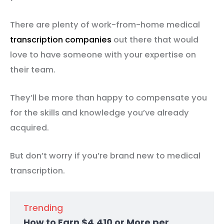
There are plenty of work-from-home medical
transcription companies
out there that would
love to have someone with your expertise on
their team.
They’ll be more than happy to compensate you
for the skills and knowledge you’ve already
acquired.
But don’t worry if you’re brand new to medical
transcription.
Trending
How to Earn $4,410 or More per