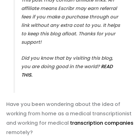
affiliate means Escribr may earn referral
fees if you make a purchase through our
link without any extra cost to you. It helps
to keep this blog afloat. Thanks for your
support!
Did you know that by visiting this blog,
you are doing good in the world?
READ
THIS.
Have you been wondering about the idea of
working from home as a medical transcriptionist
and working for medical
transcription companies
remotely?