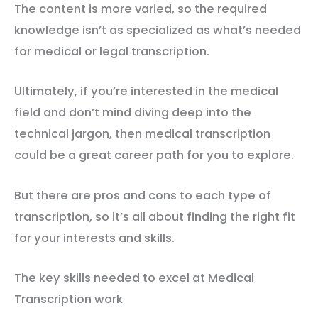
The content is more varied, so the required
knowledge isn’t as specialized as what’s needed
for medical or legal transcription.
Ultimately, if you’re interested in the medical
field and don’t mind diving deep into the
technical jargon, then medical transcription
could be a great career path for you to explore.
But there are pros and cons to each type of
transcription, so it’s all about finding the right fit
for your interests and skills.
The key skills needed to excel at Medical
Transcription work