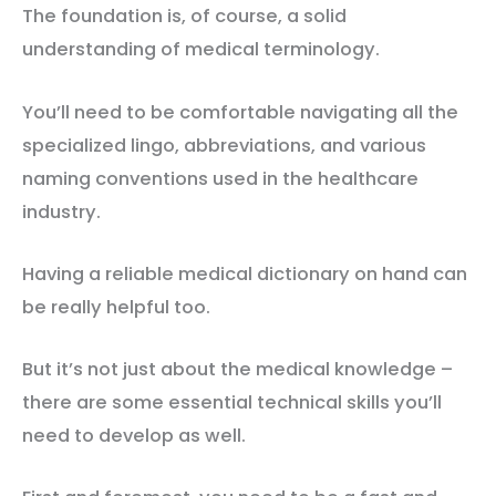
The foundation is, of course, a solid
understanding of medical terminology.
You’ll need to be comfortable navigating all the
specialized lingo, abbreviations, and various
naming conventions used in the healthcare
industry.
Having a reliable medical dictionary on hand can
be really helpful too.
But it’s not just about the medical knowledge –
there are some essential technical skills you’ll
need to develop as well.