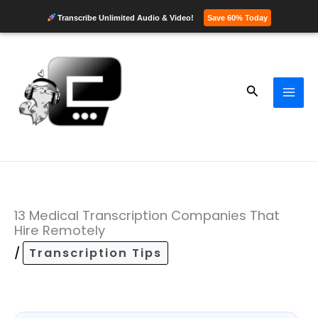
Transcribe Unlimited Audio & Video!
Save 60% Today
Skip
to
content
Search
13 Medical Transcription Companies That
Hire Remotely
/
Transcription Tips