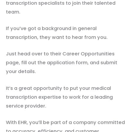
transcription specialists to join their talented
team.
If you’ve got a background in general
transcription, they want to hear from you.
Just head over to their Career Opportunities
page, fill out the application form, and submit
your details.
It’s a great opportunity to put your medical
transcription expertise to work for a leading
service provider.
With EHR, you’ll be part of a company committed
to accuracy, efficiency, and customer