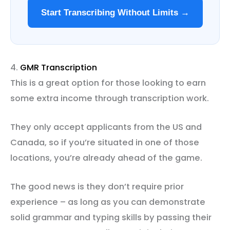
Start Transcribing Without Limits →
4.
GMR Transcription
This is a great option for those looking to earn
some extra income through transcription work.
They only accept applicants from the US and
Canada, so if you’re situated in one of those
locations, you’re already ahead of the game.
The good news is they don’t require prior
experience – as long as you can demonstrate
solid grammar and typing skills by passing their