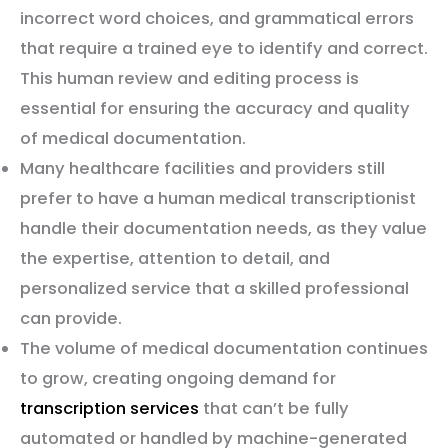
incorrect word choices, and grammatical errors
that require a trained eye to identify and correct.
This human review and editing process is
essential for ensuring the accuracy and quality
of medical documentation.
Many healthcare facilities and providers still
prefer to have a human medical transcriptionist
handle their documentation needs, as they value
the expertise, attention to detail, and
personalized service that a skilled professional
can provide.
The volume of medical documentation continues
to grow, creating ongoing demand for
transcription services
that can’t be fully
automated or handled by machine-generated