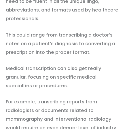
need to be fluent in all the unique lingo,
abbreviations, and formats used by healthcare
professionals.
This could range from transcribing a doctor’s
notes on a patient’s diagnosis to converting a
prescription into the proper format.
Medical transcription can also get really
granular, focusing on specific medical
specialties or procedures.
For example, transcribing reports from
radiologists or documents related to
mammography and interventional radiology
would require an even deeper level of industry