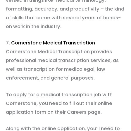
versed in things like medical terminology,
formatting, accuracy, and productivity – the kind
of skills that come with several years of hands-
on work in the industry.
7.
Cornerstone Medical Transcription
Cornerstone Medical Transcription provides
professional medical transcription services, as
well as transcription for medicolegal, law
enforcement, and general purposes.
To apply for a medical transcription job with
Cornerstone, you need to fill out their online
application form on their Careers page.
Along with the online application, you’ll need to