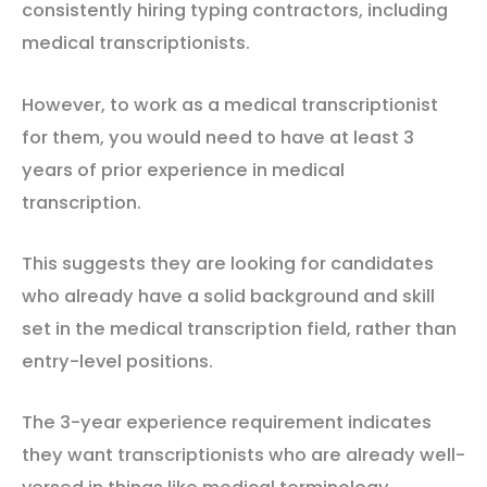
consistently hiring typing contractors, including
medical transcriptionists.
However, to work as a medical transcriptionist
for them, you would need to have at least 3
years of prior experience in medical
transcription.
This suggests they are looking for candidates
who already have a solid background and skill
set in the medical transcription field, rather than
entry-level positions.
The 3-year experience requirement indicates
they want transcriptionists who are already well-