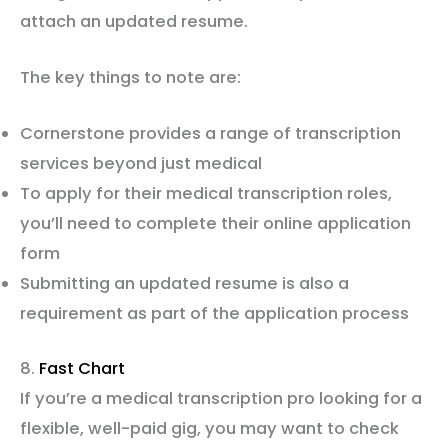
attach an updated resume.
The key things to note are:
Cornerstone provides a range of transcription
services beyond just medical
To apply for their medical transcription roles,
you’ll need to complete their online application
form
Submitting an updated resume is also a
requirement as part of the application process
8.
Fast Chart
If you’re a medical transcription pro looking for a
flexible, well-paid gig, you may want to check