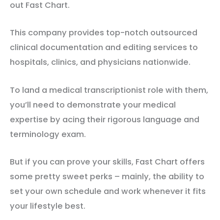
out Fast Chart.
This company provides top-notch outsourced
clinical documentation and editing services to
hospitals, clinics, and physicians nationwide.
To land a medical transcriptionist role with them,
you’ll need to demonstrate your medical
expertise by acing their rigorous language and
terminology exam.
But if you can prove your skills, Fast Chart offers
some pretty sweet perks – mainly, the ability to
set your own schedule and work whenever it fits
your lifestyle best.