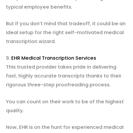
typical employee benefits.
But if you don’t mind that tradeoff, it could be an
ideal setup for the right self-motivated medical
transcription wizard.
9.
EHR Medical Transcription Services
This trusted provider takes pride in delivering
fast, highly accurate transcripts thanks to their
rigorous three-step proofreading process.
You can count on their work to be of the highest
quality.
Now, EHR is on the hunt for experienced medical