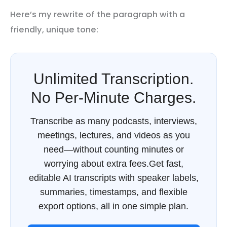
Here’s my rewrite of the paragraph with a
friendly, unique tone:
Unlimited Transcription.
No Per-Minute Charges.
Transcribe as many podcasts, interviews,
meetings, lectures, and videos as you
need—without counting minutes or
worrying about extra fees.Get fast,
editable AI transcripts with speaker labels,
summaries, timestamps, and flexible
export options, all in one simple plan.