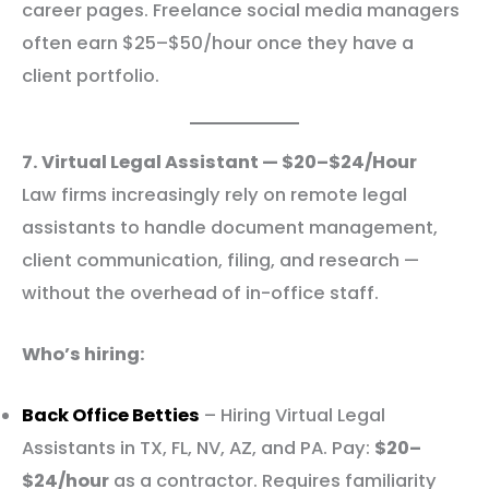
career pages. Freelance social media managers
often earn $25–$50/hour once they have a
client portfolio.
7. Virtual Legal Assistant — $20–$24/Hour
Law firms increasingly rely on remote legal
assistants to handle document management,
client communication, filing, and research —
without the overhead of in-office staff.
Who’s hiring:
Back Office Betties
– Hiring Virtual Legal
Assistants in TX, FL, NV, AZ, and PA. Pay:
$20–
$24/hour
as a contractor. Requires familiarity