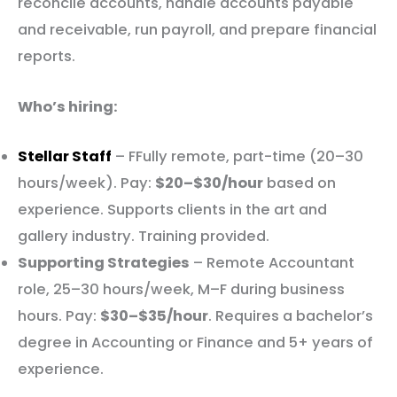
reconcile accounts, handle accounts payable
and receivable, run payroll, and prepare financial
reports.
Who’s hiring:
Stellar Staff
– FFully remote, part-time (20–30
hours/week). Pay:
$20–$30/hour
based on
experience. Supports clients in the art and
gallery industry. Training provided.
Supporting Strategies
– Remote Accountant
role, 25–30 hours/week, M–F during business
hours. Pay:
$30–$35/hour
. Requires a bachelor’s
degree in Accounting or Finance and 5+ years of
experience.