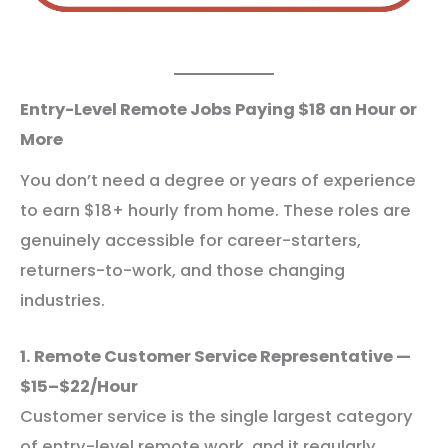
Entry-Level Remote Jobs Paying $18 an Hour or
More
You don’t need a degree or years of experience
to earn $18+ hourly from home. These roles are
genuinely accessible for career-starters,
returners-to-work, and those changing
industries.
1. Remote Customer Service Representative —
$15–$22/Hour
Customer service is the single largest category
of entry-level remote work, and it regularly