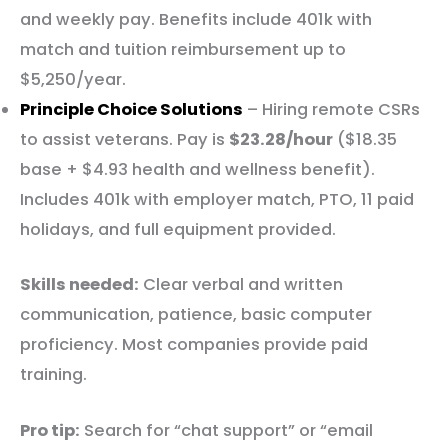
and weekly pay. Benefits include 401k with
match and tuition reimbursement up to
$5,250/year.
Principle Choice Solutions
– Hiring remote CSRs
to assist veterans. Pay is
$23.28/hour
($18.35
base + $4.93 health and wellness benefit).
Includes 401k with employer match, PTO, 11 paid
holidays, and full equipment provided.
Skills needed:
Clear verbal and written
communication, patience, basic computer
proficiency. Most companies provide paid
training.
Pro tip:
Search for “chat support” or “email