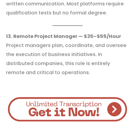
written communication. Most platforms require
qualification tests but no formal degree.
13. Remote Project Manager — $35–$55/Hour
Project managers plan, coordinate, and oversee
the execution of business initiatives. In
distributed companies, this role is entirely
remote and critical to operations.