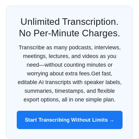
Unlimited Transcription.
No Per-Minute Charges.
Transcribe as many podcasts, interviews,
meetings, lectures, and videos as you
need—without counting minutes or
worrying about extra fees.Get fast,
editable AI transcripts with speaker labels,
summaries, timestamps, and flexible
export options, all in one simple plan.
Start Transcribing Without Limits →