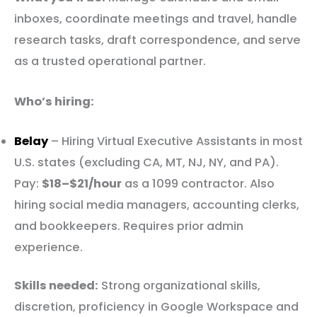
inboxes, coordinate meetings and travel, handle
research tasks, draft correspondence, and serve
as a trusted operational partner.
Who’s hiring:
Belay
– Hiring Virtual Executive Assistants in most
U.S. states (excluding CA, MT, NJ, NY, and PA).
Pay:
$18–$21/hour
as a 1099 contractor. Also
hiring social media managers, accounting clerks,
and bookkeepers. Requires prior admin
experience.
Skills needed:
Strong organizational skills,
discretion, proficiency in Google Workspace and