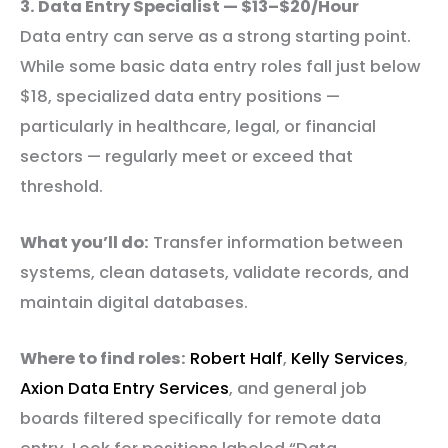
3. Data Entry Specialist — $13–$20/Hour
Data entry can serve as a strong starting point.
While some basic data entry roles fall just below
$18, specialized data entry positions —
particularly in healthcare, legal, or financial
sectors — regularly meet or exceed that
threshold.
What you’ll do:
Transfer information between
systems, clean datasets, validate records, and
maintain digital databases.
Where to find roles:
Robert Half
,
Kelly Services
,
Axion Data Entry Services
, and general job
boards filtered specifically for remote data