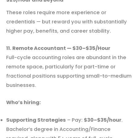
These roles require more experience or
credentials — but reward you with substantially
higher pay, benefits, and career stability.
11. Remote Accountant — $30–$35/Hour
Full-cycle accounting roles are abundant in the
remote space, particularly for part-time or
fractional positions supporting small-to-medium
businesses.
Who’s hiring:
Supporting Strategies
– Pay:
$30–$35/hour
.
Bachelor’s degree in Accounting/Finance