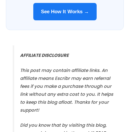
See How It Works →
AFFILIATE DISCLOSURE
This post may contain affiliate links. An
affiliate means Escribr may earn referral
fees if you make a purchase through our
link without any extra cost to you. It helps
to keep this blog afloat. Thanks for your
support!
Did you know that by visiting this blog,