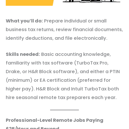
What you’ll do:
Prepare individual or small
business tax returns, review financial documents,
identify deductions, and file electronically.
Skills needed:
Basic accounting knowledge,
familiarity with tax software (TurboTax Pro,
Drake, or H&R Block software), and either a PTIN
(minimum) or EA certification (preferred for
higher pay). H&R Block and Intuit TurboTax both
hire seasonal remote tax preparers each year.
Professional-Level Remote Jobs Paying
$25/Hour and Beyond