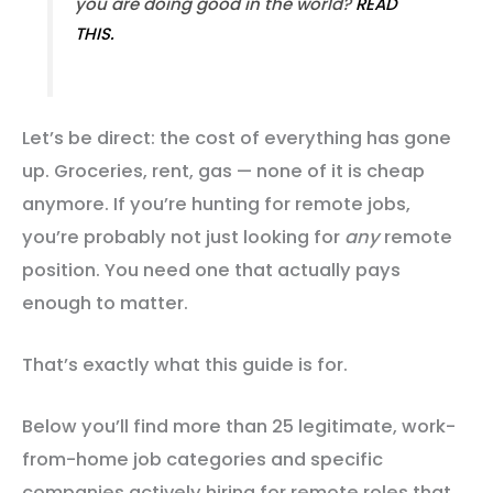
you are doing good in the world?
READ
THIS.
Let’s be direct: the cost of everything has gone
up. Groceries, rent, gas — none of it is cheap
anymore. If you’re hunting for remote jobs,
you’re probably not just looking for
any
remote
position. You need one that actually pays
enough to matter.
That’s exactly what this guide is for.
Below you’ll find more than 25 legitimate, work-
from-home job categories and specific
companies actively hiring for remote roles that