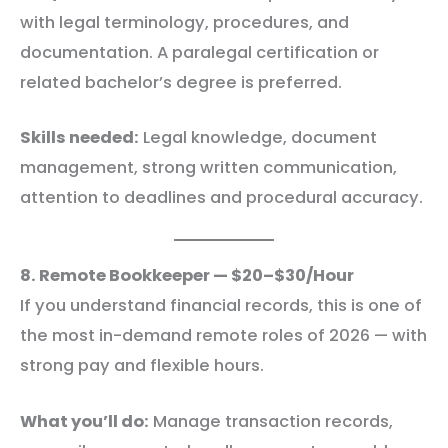
with legal terminology, procedures, and
documentation. A paralegal certification or
related bachelor’s degree is preferred.
Skills needed:
Legal knowledge, document
management, strong written communication,
attention to deadlines and procedural accuracy.
8. Remote Bookkeeper — $20–$30/Hour
If you understand financial records, this is one of
the most in-demand remote roles of 2026 — with
strong pay and flexible hours.
What you’ll do:
Manage transaction records,