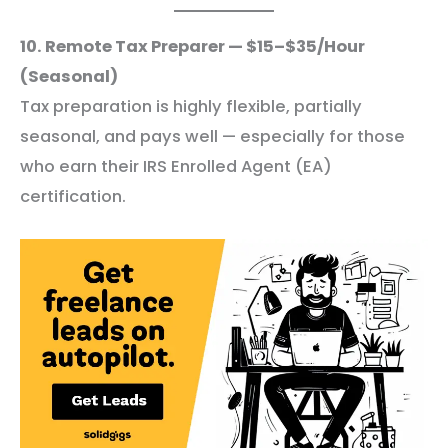
10. Remote Tax Preparer — $15–$35/Hour
(Seasonal)
Tax preparation is highly flexible, partially
seasonal, and pays well — especially for those
who earn their IRS Enrolled Agent (EA)
certification.