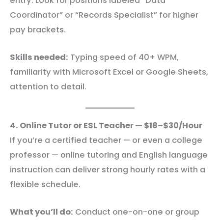
entry. Look for positions labeled “Data
Coordinator” or “Records Specialist” for higher
pay brackets.
Skills needed:
Typing speed of 40+ WPM,
familiarity with Microsoft Excel or Google Sheets,
attention to detail.
4. Online Tutor or ESL Teacher — $18–$30/Hour
If you’re a certified teacher — or even a college
professor — online tutoring and English language
instruction can deliver strong hourly rates with a
flexible schedule.
What you’ll do:
Conduct one-on-one or group