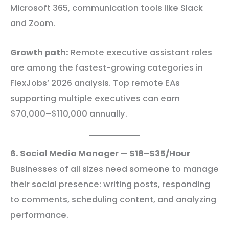
Microsoft 365, communication tools like Slack
and Zoom.
Growth path:
Remote executive assistant roles
are among the fastest-growing categories in
FlexJobs’ 2026 analysis. Top remote EAs
supporting multiple executives can earn
$70,000–$110,000 annually.
6. Social Media Manager — $18–$35/Hour
Businesses of all sizes need someone to manage
their social presence: writing posts, responding
to comments, scheduling content, and analyzing
performance.