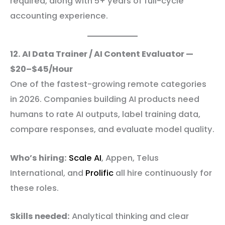
required, along with 5+ years of full-cycle
accounting experience.
12. AI Data Trainer / AI Content Evaluator —
$20–$45/Hour
One of the fastest-growing remote categories
in 2026. Companies building AI products need
humans to rate AI outputs, label training data,
compare responses, and evaluate model quality.
Who’s hiring:
Scale AI
, Appen, Telus
International, and
Prolific
all hire continuously for
these roles.
Skills needed:
Analytical thinking and clear