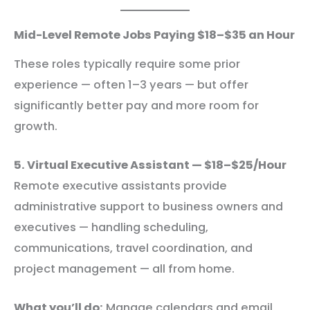
Mid-Level Remote Jobs Paying $18–$35 an Hour
These roles typically require some prior
experience — often 1–3 years — but offer
significantly better pay and more room for
growth.
5. Virtual Executive Assistant — $18–$25/Hour
Remote executive assistants provide
administrative support to business owners and
executives — handling scheduling,
communications, travel coordination, and
project management — all from home.
What you’ll do:
Manage calendars and email