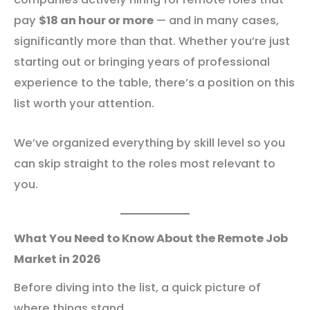
pay
$18 an hour or more
— and in many cases,
significantly more than that. Whether you’re just
starting out or bringing years of professional
experience to the table, there’s a position on this
list worth your attention.
We’ve organized everything by skill level so you
can skip straight to the roles most relevant to
you.
What You Need to Know About the Remote Job
Market in 2026
Before diving into the list, a quick picture of
where things stand.