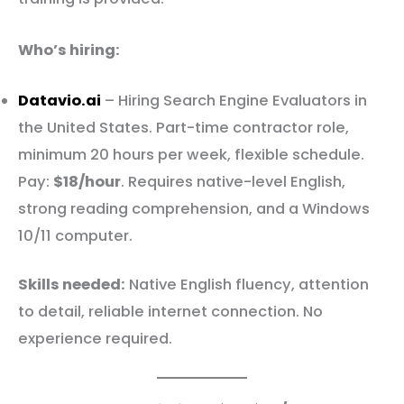
Who’s hiring:
Datavio.ai
– Hiring Search Engine Evaluators in
the United States. Part-time contractor role,
minimum 20 hours per week, flexible schedule.
Pay:
$18/hour
. Requires native-level English,
strong reading comprehension, and a Windows
10/11 computer.
Skills needed:
Native English fluency, attention
to detail, reliable internet connection. No
experience required.