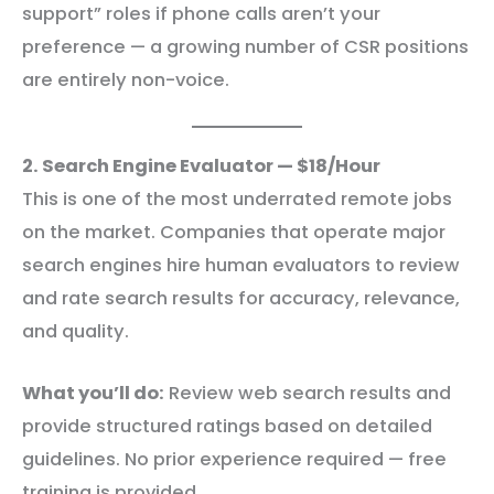
support” roles if phone calls aren’t your
preference — a growing number of CSR positions
are entirely non-voice.
2. Search Engine Evaluator — $18/Hour
This is one of the most underrated remote jobs
on the market. Companies that operate major
search engines hire human evaluators to review
and rate search results for accuracy, relevance,
and quality.
What you’ll do:
Review web search results and
provide structured ratings based on detailed
guidelines. No prior experience required — free
training is provided.