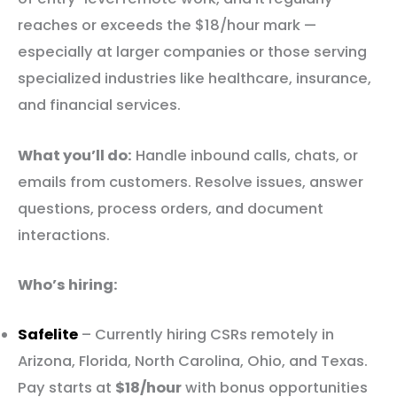
reaches or exceeds the $18/hour mark —
especially at larger companies or those serving
specialized industries like healthcare, insurance,
and financial services.
What you’ll do:
Handle inbound calls, chats, or
emails from customers. Resolve issues, answer
questions, process orders, and document
interactions.
Who’s hiring:
Safelite
– Currently hiring CSRs remotely in
Arizona, Florida, North Carolina, Ohio, and Texas.
Pay starts at
$18/hour
with bonus opportunities