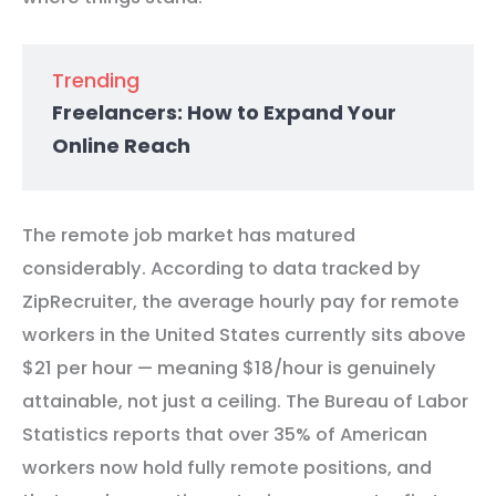
Trending
Freelancers: How to Expand Your
Online Reach
The remote job market has matured
considerably. According to data tracked by
ZipRecruiter, the average hourly pay for remote
workers in the United States currently sits above
$21 per hour — meaning $18/hour is genuinely
attainable, not just a ceiling. The Bureau of Labor
Statistics reports that over 35% of American
workers now hold fully remote positions, and