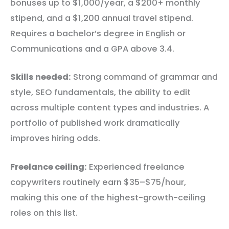
bonuses up to $1,000/year, a $200+ monthly
stipend, and a $1,200 annual travel stipend.
Requires a bachelor’s degree in English or
Communications and a GPA above 3.4.
Skills needed:
Strong command of grammar and
style, SEO fundamentals, the ability to edit
across multiple content types and industries. A
portfolio of published work dramatically
improves hiring odds.
Freelance ceiling:
Experienced freelance
copywriters routinely earn $35–$75/hour,
making this one of the highest-growth-ceiling
roles on this list.