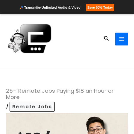
Transcribe Unlimited Audio & Video!
Save 60% Today
Skip
to
content
Search
25+ Remote Jobs Paying $18 an Hour or
More
/
Remote Jobs