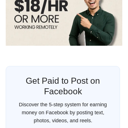
Get Paid to Post on
Facebook
Discover the 5-step system for earning
money on Facebook by posting text,
photos, videos, and reels.