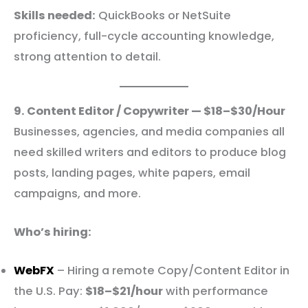
Skills needed:
QuickBooks or NetSuite
proficiency, full-cycle accounting knowledge,
strong attention to detail.
9. Content Editor / Copywriter — $18–$30/Hour
Businesses, agencies, and media companies all
need skilled writers and editors to produce blog
posts, landing pages, white papers, email
campaigns, and more.
Who’s hiring:
WebFX
– Hiring a remote Copy/Content Editor in
the U.S. Pay:
$18–$21/hour
with performance