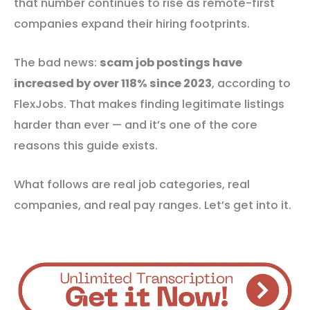
that number continues to rise as remote-first
companies expand their hiring footprints.
The bad news:
scam job postings have
increased by over 118% since 2023
, according to
FlexJobs. That makes finding legitimate listings
harder than ever — and it’s one of the core
reasons this guide exists.
What follows are real job categories, real
companies, and real pay ranges. Let’s get into it.