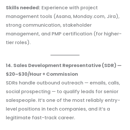
Skills needed:
Experience with project
management tools (Asana, Monday.com, Jira),
strong communication, stakeholder
management, and PMP certification (for higher-
tier roles).
14. Sales Development Representative (SDR) —
$20–$30/Hour + Commission
SDRs handle outbound outreach — emails, calls,
social prospecting — to qualify leads for senior
salespeople. It’s one of the most reliably entry-
level positions in tech companies, and it’s a
legitimate fast-track career.