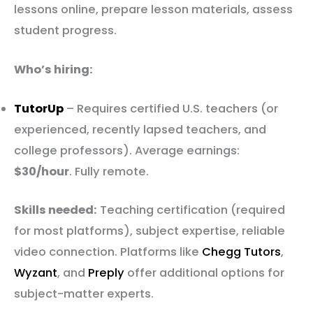
lessons online, prepare lesson materials, assess
student progress.
Who’s hiring:
TutorUp
– Requires certified U.S. teachers (or
experienced, recently lapsed teachers, and
college professors). Average earnings:
$30/hour
. Fully remote.
Skills needed:
Teaching certification (required
for most platforms), subject expertise, reliable
video connection. Platforms like
Chegg Tutors
,
Wyzant
, and
Preply
offer additional options for
subject-matter experts.