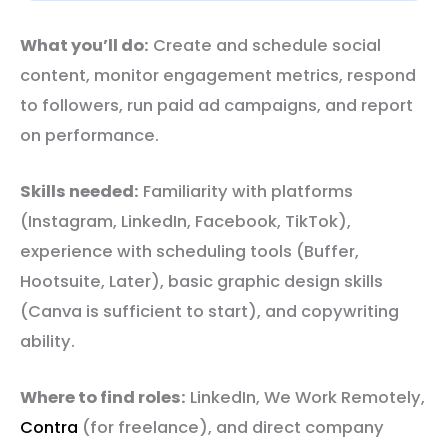
What you’ll do:
Create and schedule social
content, monitor engagement metrics, respond
to followers, run paid ad campaigns, and report
on performance.
Skills needed:
Familiarity with platforms
(Instagram, LinkedIn, Facebook, TikTok),
experience with scheduling tools (Buffer,
Hootsuite, Later), basic graphic design skills
(Canva is sufficient to start), and copywriting
ability.
Where to find roles:
LinkedIn, We Work Remotely,
Contra
(for freelance), and direct company