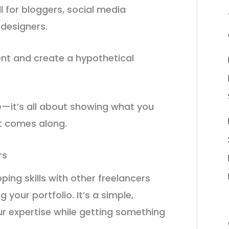
l for bloggers, social media
 designers.
ient and create a hypothetical
se—it’s all about showing what you
nt comes along.
rs
ping skills with other freelancers
your portfolio. It’s a simple,
r expertise while getting something