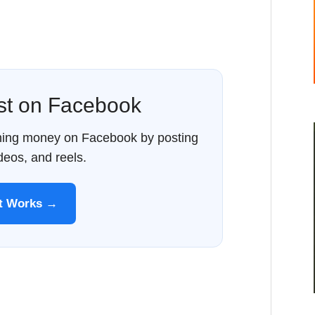
ost on Facebook
rning money on Facebook by posting
ideos, and reels.
It Works →