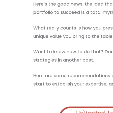
Here’s the good news: the idea tha
portfolio to succeed is a total myt
What really counts is how you pres
unique value you bring to the table
Want to know how to do that? Don’
strategies in another post.
Here are some recommendations on
start to establish your expertise, an