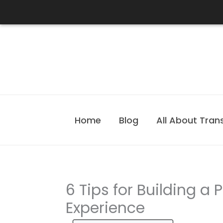
Skip
to
content
Home
Blog
All About Tran
6 Tips for Building a P
Experience