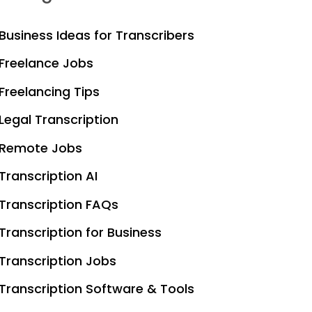
Business Ideas for Transcribers
Freelance Jobs
Freelancing Tips
Legal Transcription
Remote Jobs
Transcription AI
Transcription FAQs
Transcription for Business
Transcription Jobs
Transcription Software & Tools