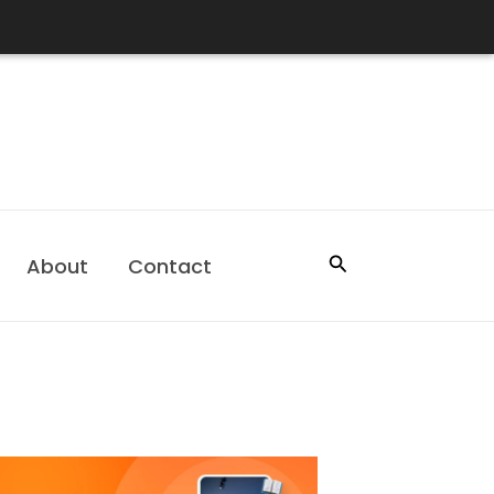
Search
About
Contact