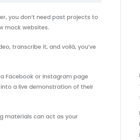
ner, you don’t need past projects to
ew mock websites.
eo, transcribe it, and voilà, you’ve
 a Facebook or Instagram page
t into a live demonstration of their
g materials can act as your