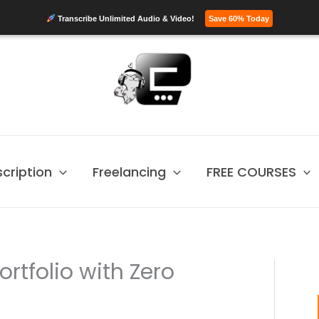
Transcribe Unlimited Audio & Video!
Save 60% Today
scription
Freelancing
FREE COURSES
ortfolio with Zero