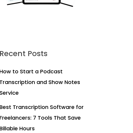
Recent Posts
How to Start a Podcast
Transcription and Show Notes
Service
Best Transcription Software for
Freelancers: 7 Tools That Save
Billable Hours