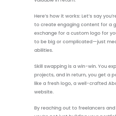
Here’s how it works: Let’s say you’r
to create engaging content for a gr
exchange for a custom logo for yo
to be big or complicated—just mea
abilities.
Skill swapping is a win-win. You ex
projects, and in return, you get a p
like a fresh logo, a well-crafted A
website.
By reaching out to freelancers and s