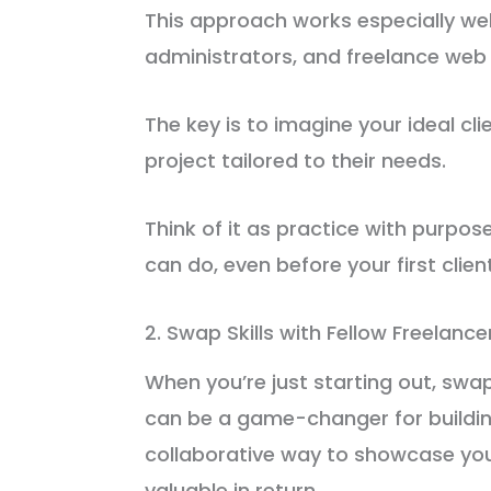
This approach works especially wel
administrators, and freelance web
The key is to imagine your ideal cl
project tailored to their needs.
Think of it as practice with purpo
can do, even before your first clie
2. Swap Skills with Fellow Freelance
When you’re just starting out, swap
can be a game-changer for building 
collaborative way to showcase you
valuable in return.