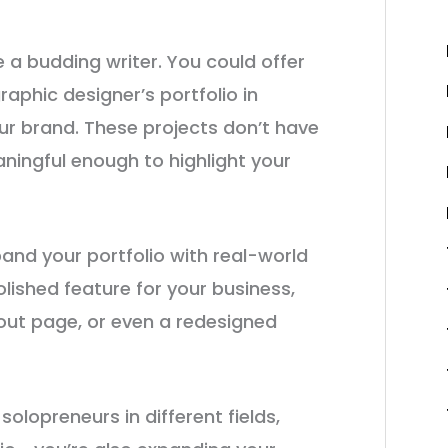
e a budding writer. You could offer
aphic designer’s portfolio in
ur brand. These projects don’t have
ningful enough to highlight your
pand your portfolio with real-world
olished feature for your business,
bout page, or even a redesigned
olopreneurs in different fields,