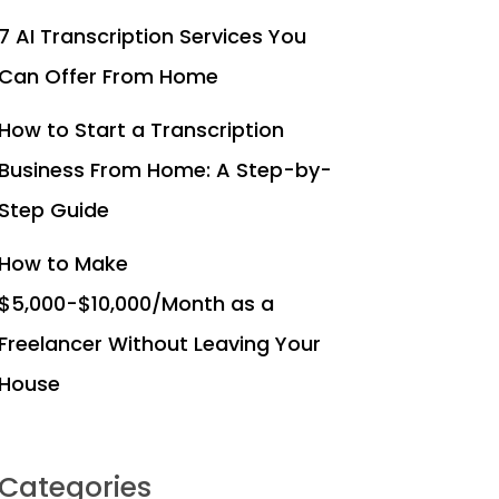
7 AI Transcription Services You
Can Offer From Home
How to Start a Transcription
Business From Home: A Step-by-
Step Guide
How to Make
$5,000-$10,000/Month as a
Freelancer Without Leaving Your
House
Categories