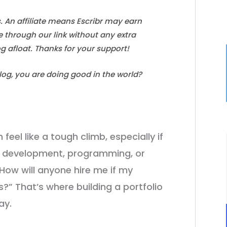
s. An affiliate means Escribr may earn
e through our link without any extra
log afloat. Thanks for your support!
blog, you are doing good in the world?
feel like a tough climb, especially if
web development, programming, or
How will anyone hire me if my
ts?” That’s where building a portfolio
ay.