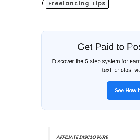
/
Freelancing Tips
Get Paid to P
Discover the 5-step system for ea
text, photos, v
See How 
AFFILIATE DISCLOSURE