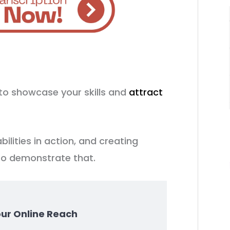
to showcase your skills and
attract
bilities in action, and creating
to demonstrate that.
our Online Reach