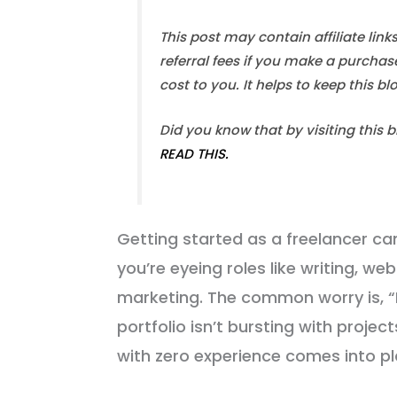
This post may contain affiliate link
referral fees if you make a purchas
cost to you. It helps to keep this b
Did you know that by visiting this 
READ THIS.
Getting started as a freelancer can 
you’re eyeing roles like writing, 
marketing. The common worry is, “
portfolio isn’t bursting with projec
with zero experience comes into pl