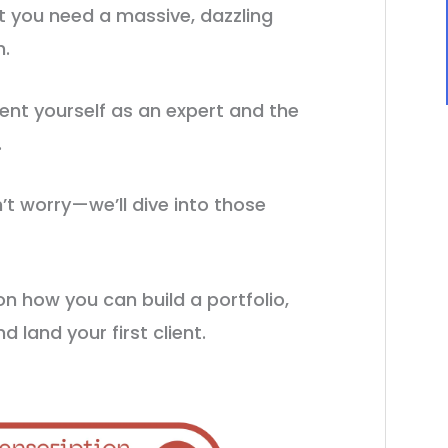
t you need a massive, dazzling
h.
ent yourself as an expert and the
.
t worry—we’ll dive into those
 how you can build a portfolio,
d land your first client.