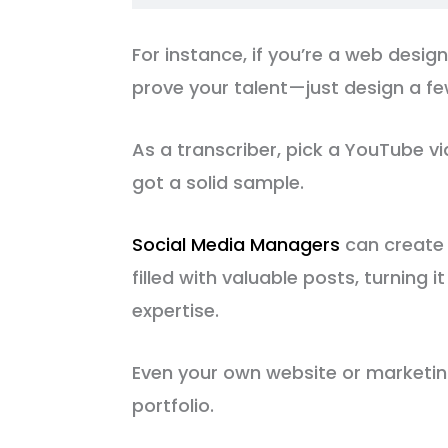
For instance, if you’re a web desig
prove your talent—just design a f
As a transcriber, pick a YouTube vid
got a solid sample.
Social Media Managers
can create
filled with valuable posts, turning i
expertise.
Even your own website or marketin
portfolio.