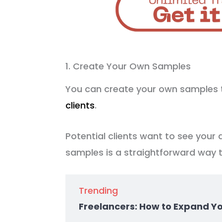
1. Create Your Own Samples
You can create your own samples 
clients
.
Potential clients want to see your a
samples is a straightforward way 
Trending
Freelancers: How to Expand Y